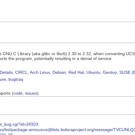
e GNU C Library (aka glibc or libc6) 2.30 to 2.32, when converting UCS4 
rts the program, potentially resulting in a denial of service.
Details
,
CIRCL
,
Arch Linux
,
Debian
,
Red Hat
,
Ubuntu
,
Gentoo
,
SUSE (B
sure
,
bugtraq
Aports (
code
,
issues
)
how_bug.cgi?id=26923
/archives/list/package-announce@lists.fedoraproject.org/message