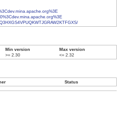
@%3Cdev.mina.apache.org%3E
%40%3Cdev.mina.apache.org%3E
ge/TVCUNLQ3HXGS4VPUQKWTJGRAW2KTFGXS/
Min version
Max version
>= 2.30
<= 2.32
ner
Status