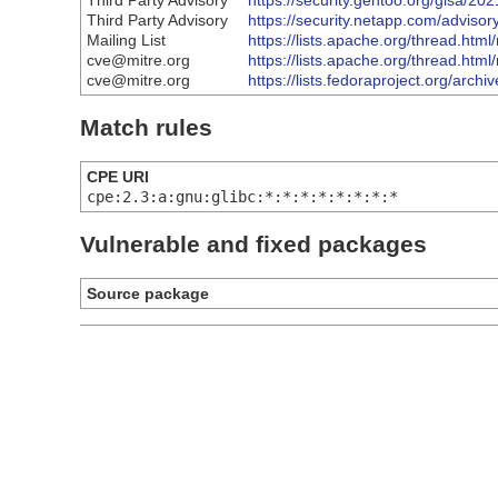
Third Party Advisory
https://security.gentoo.org/glsa/20
Third Party Advisory
https://security.netapp.com/adviso
Mailing List
https://lists.apache.org/thread
cve@mitre.org
https://lists.apache.org/thread
cve@mitre.org
https://lists.fedoraproject.org
Match rules
CPE URI
cpe:2.3:a:gnu:glibc:*:*:*:*:*:*:*:*
Vulnerable and fixed packages
Source package