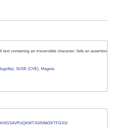
text containing an irreversible character, fails an assertion
ugzilla)
,
SUSE (CVE)
,
Mageia
/TVCUNLQ3HXGS4VPUQKWTJGRAW2KTFGXS/