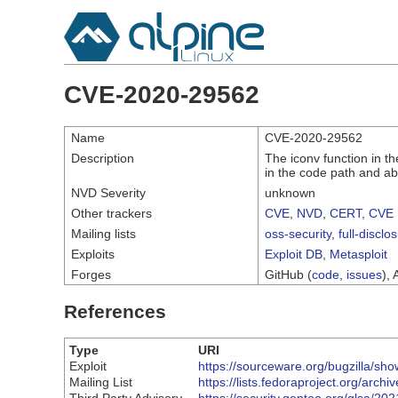
CVE-2020-29562
Name
CVE-2020-29562
Description
The iconv function in th
in the code path and abo
NVD Severity
unknown
Other trackers
CVE
,
NVD
,
CERT
,
CVE 
Mailing lists
oss-security
,
full-disclo
Exploits
Exploit DB
,
Metasploit
Forges
GitHub (
code
,
issues
), 
References
Type
URI
Exploit
https://sourceware.org/bugzilla/s
Mailing List
https://lists.fedoraproject.org