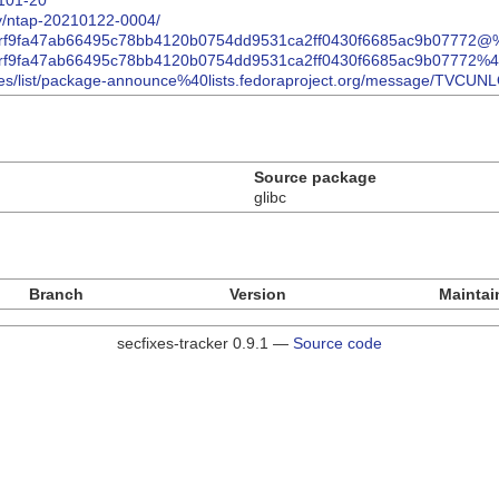
2101-20
ry/ntap-20210122-0004/
.html/rf9fa47ab66495c78bb4120b0754dd9531ca2ff0430f6685ac9b07772
.html/rf9fa47ab66495c78bb4120b0754dd9531ca2ff0430f6685ac9b07772
/archives/list/package-announce%40lists.fedoraproject.org/messa
Source package
glibc
Branch
Version
Maintai
secfixes-tracker 0.9.1 —
Source code