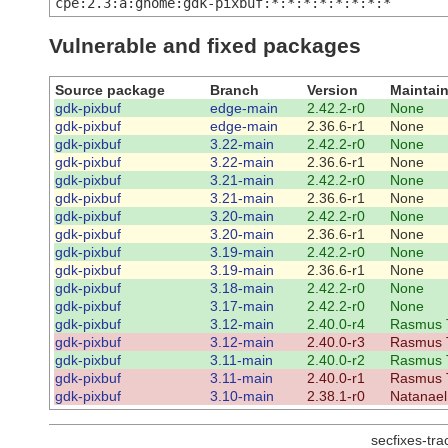
cpe:2.3:a:gnome:gdk-pixbuf:*:*:*:*:*:*:*:*
Vulnerable and fixed packages
Source package
Branch
Version
Maintain
gdk-pixbuf
edge-main
2.42.2-r0
None
gdk-pixbuf
edge-main
2.36.6-r1
None
gdk-pixbuf
3.22-main
2.42.2-r0
None
gdk-pixbuf
3.22-main
2.36.6-r1
None
gdk-pixbuf
3.21-main
2.42.2-r0
None
gdk-pixbuf
3.21-main
2.36.6-r1
None
gdk-pixbuf
3.20-main
2.42.2-r0
None
gdk-pixbuf
3.20-main
2.36.6-r1
None
gdk-pixbuf
3.19-main
2.42.2-r0
None
gdk-pixbuf
3.19-main
2.36.6-r1
None
gdk-pixbuf
3.18-main
2.42.2-r0
None
gdk-pixbuf
3.17-main
2.42.2-r0
None
gdk-pixbuf
3.12-main
2.40.0-r4
Rasmus 
gdk-pixbuf
3.12-main
2.40.0-r3
Rasmus 
gdk-pixbuf
3.11-main
2.40.0-r2
Rasmus 
gdk-pixbuf
3.11-main
2.40.0-r1
Rasmus 
gdk-pixbuf
3.10-main
2.38.1-r0
Natanael
secfixes-tr