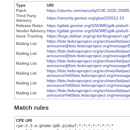
Type
URI
Patch
https://ubuntu.com/security/CVE-2020-29385
Third Party
https://security.gentoo.org/glsa/202012-15
Advisory
Release Notes
https://gitlab.gnome.org/GNOME/gdk-pixbuf/
Vendor Advisory
https://gitlab.gnome.org/GNOME/gdk-pixbuf/-
Issue Tracking
https://bugs.debian.org/cgi-bin/bugreport.c
https://lists.fedoraproject.org/archives/list/pa
Mailing List
announce@lists.fedoraproject.org/me
https://lists.fedoraproject.org/archives/list/pa
Mailing List
announce@lists.fedoraproject.org/mes
https://lists.fedoraproject.org/archives/list/pa
Mailing List
announce@lists.fedoraproject.org/mess
https://lists.fedoraproject.org/archives/list/pa
Mailing List
announce%40lists.fedoraproject.org/m
https://lists.fedoraproject.org/archives/list/pa
Mailing List
announce%40lists.fedoraproject.org/me
https://lists.fedoraproject.org/archives/list/pa
Mailing List
announce%40lists.fedoraproject.org/m
Match rules
CPE URI
cpe:2.3:a:gnome:gdk-pixbuf:*:*:*:*:*:*:*:*