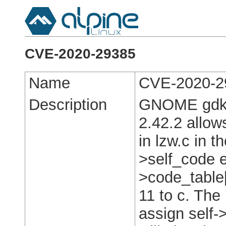
CVE-2020-29385
Name
CVE-2020-2
Description
GNOME gdk-p
2.42.2 allows
in lzw.c in t
>self_code e
>code_table[
11 to c. The 
assign self-