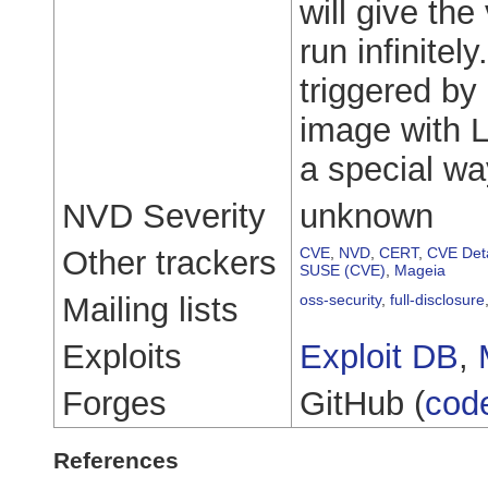
will give the
run infinitel
triggered by 
image with L
a special wa
NVD Severity
unknown
Other trackers
CVE
,
NVD
,
CERT
,
CVE Deta
SUSE (CVE)
,
Mageia
Mailing lists
oss-security
,
full-disclosure
Exploits
Exploit DB
,
Forges
GitHub (
cod
References