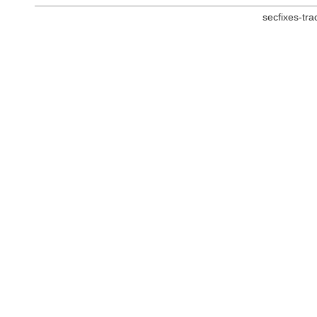
secfixes-tr