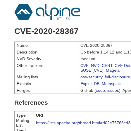
CVE-2020-28367
Name
CVE-2020-28367
Description
Go before 1.14.12 and 1.15
NVD Severity
medium
Other trackers
CVE
,
NVD
,
CERT
,
CVE Deta
SUSE (CVE)
,
Mageia
Mailing lists
oss-security
,
full-disclosure
Exploits
Exploit DB
,
Metasploit
Forges
GitHub (
code
,
issues
), Apor
References
Type
URI
Mailing
https://lists.apache.org/thread.html/rd02e7576
List
Third