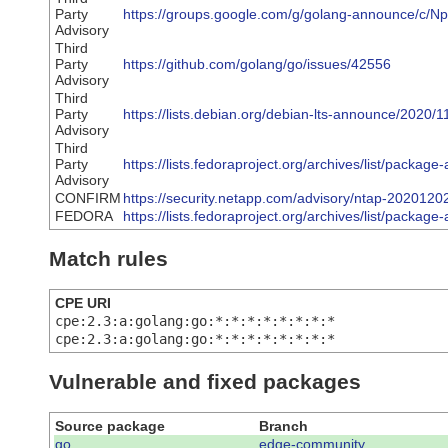
Party
https://groups.google.com/g/golang-announce/c
Advisory
Third
Party
https://github.com/golang/go/issues/42556
Advisory
Third
Party
https://lists.debian.org/debian-lts-announce/2020
Advisory
Third
Party
https://lists.fedoraproject.org/archives/list
Advisory
CONFIRM
https://security.netapp.com/advisory/ntap-2020120
FEDORA
https://lists.fedoraproject.org/archives/list/
Match rules
CPE URI
cpe:2.3:a:golang:go:*:*:*:*:*:*:*:*
cpe:2.3:a:golang:go:*:*:*:*:*:*:*:*
Vulnerable and fixed packages
Source package
Branch
go
edge-community