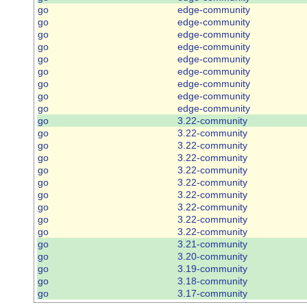
go
edge-community
go
edge-community
go
edge-community
go
edge-community
go
edge-community
go
edge-community
go
edge-community
go
edge-community
go
edge-community
go
3.22-community
go
3.22-community
go
3.22-community
go
3.22-community
go
3.22-community
go
3.22-community
go
3.22-community
go
3.22-community
go
3.22-community
go
3.22-community
go
3.21-community
go
3.20-community
go
3.19-community
go
3.18-community
go
3.17-community