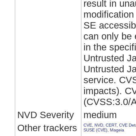
result in una
modification 
SE accessibl
can only be 
in the speci
Untrusted Ja
Untrusted Ja
service. CVS
impacts). C
(CVSS:3.0/A
NVD Severity
medium
Other trackers
CVE
,
NVD
,
CERT
,
CVE Deta
SUSE (CVE)
,
Mageia