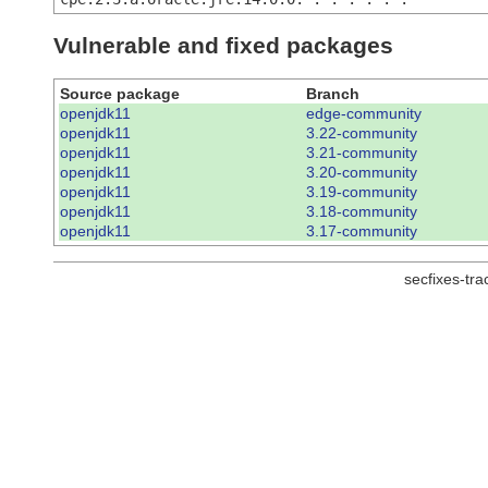
Vulnerable and fixed packages
Source package
Branch
openjdk11
edge-community
openjdk11
3.22-community
openjdk11
3.21-community
openjdk11
3.20-community
openjdk11
3.19-community
openjdk11
3.18-community
openjdk11
3.17-community
secfixes-tr