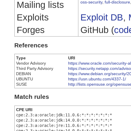
Mailing lists
oss-security
,
full-disclosure
Exploits
Exploit DB
,
Forges
GitHub (
cod
References
Type
URI
Vendor Advisory
https://www.oracle.com/security-a
Third Party Advisory
https://security.netapp.com/advi
DEBIAN
https://www.debian.org/security/
UBUNTU
https://usn.ubuntu.com/4337-1/
SUSE
http://lists.opensuse.org/opens
Match rules
CPE URI
cpe:2.3:a:oracle:jdk:11.0.6:*:*:*:*:*:*:*
cpe:2.3:a:oracle:jdk:14.0.0:*:*:*:*:*:*:*
cpe:2.3:a:oracle:jre:11.0.6:*:*:*:*:*:*:*
cpe:2.3:a:oracle:jre:14.0.0:*:*:*:*:*:*:*