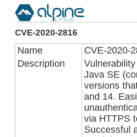
CVE-2020-2816
Name
CVE-2020-2
Description
Vulnerabilit
Java SE (co
versions tha
and 14. Easil
unauthentica
via HTTPS t
Successful a