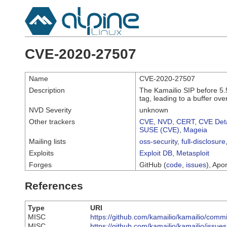
CVE-2020-27507
Name
CVE-2020-27507
Description
The Kamailio SIP before 5.
tag, leading to a buffer ov
NVD Severity
unknown
Other trackers
CVE
,
NVD
,
CERT
,
CVE Deta
SUSE (CVE)
,
Mageia
Mailing lists
oss-security
,
full-disclosure
Exploits
Exploit DB
,
Metasploit
Forges
GitHub (
code
,
issues
), Apor
References
Type
URI
MISC
https://github.com/kamailio/kamailio/co
MISC
https://github.com/kamailio/kamailio/issue