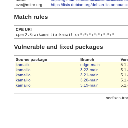
cve@mitre.org
https://lists.debian.org/debian-lts-annou
Match rules
CPE URI
cpe:2.3:a:kamailio:kamailio:*:*:*:*:*:*:*:*
Vulnerable and fixed packages
Source package
Branch
Ver
kamailio
edge-main
5.1.
kamailio
3.22-main
5.1.
kamailio
3.21-main
5.1.
kamailio
3.20-main
5.1.
kamailio
3.19-main
5.1.
secfixes-tr