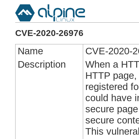
CVE-2020-26976
Name
CVE-2020-2
Description
When a HTT
HTTP page, 
registered f
could have i
secure page 
secure conte
This vulnerab