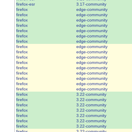
firefox-esr
3.17-community
firefox
edge-community
firefox
edge-community
firefox
edge-community
firefox
edge-community
firefox
edge-community
firefox
edge-community
firefox
edge-community
firefox
edge-community
firefox
edge-community
firefox
edge-community
firefox
edge-community
firefox
edge-community
firefox
edge-community
firefox
edge-community
firefox
edge-community
firefox
edge-community
firefox
3.22-community
firefox
3.22-community
firefox
3.22-community
firefox
3.22-community
firefox
3.22-community
firefox
3.22-community
firefox
3.22-community
firefox
3.22-community