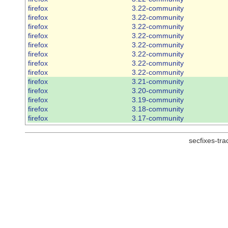
firefox
3.22-community
firefox
3.22-community
firefox
3.22-community
firefox
3.22-community
firefox
3.22-community
firefox
3.22-community
firefox
3.22-community
firefox
3.22-community
firefox
3.21-community
firefox
3.20-community
firefox
3.19-community
firefox
3.18-community
firefox
3.17-community
secfixes-tr