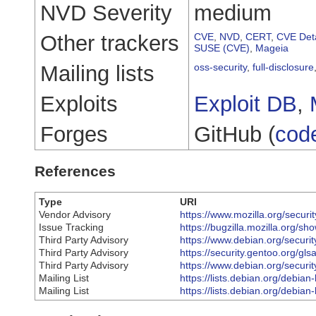
NVD Severity
medium
Other trackers
CVE
,
NVD
,
CERT
,
CVE Deta
SUSE (CVE)
,
Mageia
Mailing lists
oss-security
,
full-disclosure
Exploits
Exploit DB
,
Forges
GitHub (
cod
References
Type
URI
Vendor Advisory
https://www.mozilla.org/securi
Issue Tracking
https://bugzilla.mozilla.org/
Third Party Advisory
https://www.debian.org/securi
Third Party Advisory
https://security.gentoo.org/gl
Third Party Advisory
https://www.debian.org/securi
Mailing List
https://lists.debian.org/debi
Mailing List
https://lists.debian.org/debi