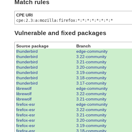
Match rules
CPE URI
cpe:2.3:a:mozilla:firefox:*:*:*:*:*:*:*:*
Vulnerable and fixed packages
Source package
Branch
thunderbird
edge-community
thunderbird
3.22-community
thunderbird
3.21-community
thunderbird
3.20-community
thunderbird
3.19-community
thunderbird
3.18-community
thunderbird
3.17-community
librewolf
edge-community
librewolf
3.22-community
librewolf
3.21-community
firefox-esr
edge-community
firefox-esr
3.22-community
firefox-esr
3.21-community
firefox-esr
3.20-community
firefox-esr
3.19-community
firefox-esr
3.18-community