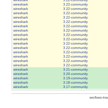
wireshark
3.22-community
wireshark
3.22-community
wireshark
3.22-community
wireshark
3.22-community
wireshark
3.22-community
wireshark
3.22-community
wireshark
3.22-community
wireshark
3.22-community
wireshark
3.22-community
wireshark
3.22-community
wireshark
3.22-community
wireshark
3.22-community
wireshark
3.22-community
wireshark
3.22-community
wireshark
3.22-community
wireshark
3.21-community
wireshark
3.20-community
wireshark
3.19-community
wireshark
3.18-community
wireshark
3.17-community
secfixes-tr