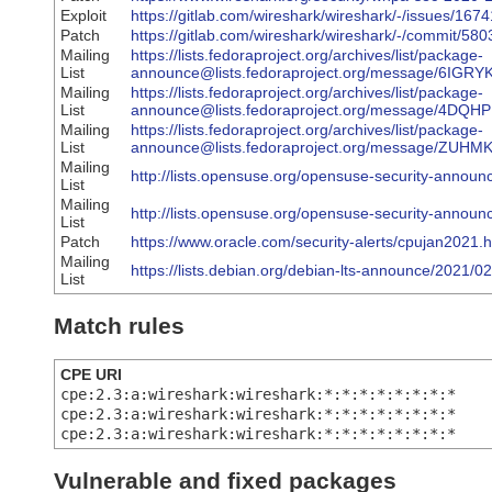
Exploit
https://gitlab.com/wireshark/wireshark/-/issues/1674
Patch
https://gitlab.com/wireshark/wireshark/-/commit
Mailing
https://lists.fedoraproject.org/archives/list/package-
List
announce@lists.fedoraproject.org/message/6
Mailing
https://lists.fedoraproject.org/archives/list/package-
List
announce@lists.fedoraproject.org/message/
Mailing
https://lists.fedoraproject.org/archives/list/package-
List
announce@lists.fedoraproject.org/message/
Mailing
http://lists.opensuse.org/opensuse-security-anno
List
Mailing
http://lists.opensuse.org/opensuse-security-anno
List
Patch
https://www.oracle.com/security-alerts/cpujan2021.h
Mailing
https://lists.debian.org/debian-lts-announce/2021/
List
Match rules
CPE URI
cpe:2.3:a:wireshark:wireshark:*:*:*:*:*:*:*:*
cpe:2.3:a:wireshark:wireshark:*:*:*:*:*:*:*:*
cpe:2.3:a:wireshark:wireshark:*:*:*:*:*:*:*:*
Vulnerable and fixed packages