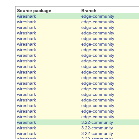
Source package
Branch
wireshark
edge-community
wireshark
edge-community
wireshark
edge-community
wireshark
edge-community
wireshark
edge-community
wireshark
edge-community
wireshark
edge-community
wireshark
edge-community
wireshark
edge-community
wireshark
edge-community
wireshark
edge-community
wireshark
edge-community
wireshark
edge-community
wireshark
edge-community
wireshark
edge-community
wireshark
edge-community
wireshark
edge-community
wireshark
edge-community
wireshark
edge-community
wireshark
3.22-community
wireshark
3.22-community
wireshark
3.22-community
wireshark
3.22-community