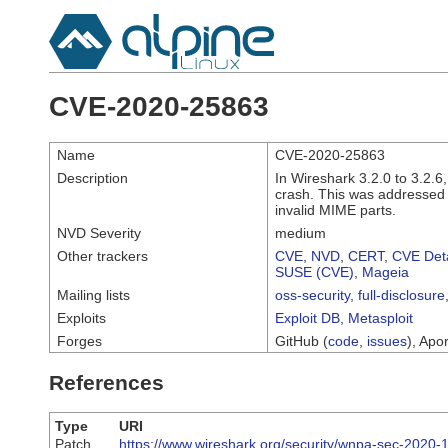
CVE-2020-25863
Name
CVE-2020-25863
Description
In Wireshark 3.2.0 to 3.2.6,
crash. This was addressed i
invalid MIME parts.
NVD Severity
medium
Other trackers
CVE
,
NVD
,
CERT
,
CVE Deta
SUSE (CVE)
,
Mageia
Mailing lists
oss-security
,
full-disclosure
Exploits
Exploit DB
,
Metasploit
Forges
GitHub (
code
,
issues
), Apor
References
Type
URI
Patch
https://www.wireshark.org/security/wnpa-sec-2020-1