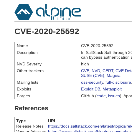
CVE-2020-25592
Name
CVE-2020-25592
Description
In SaltStack Salt through 3
can bypass authentication 
NVD Severity
high
Other trackers
CVE
,
NVD
,
CERT
,
CVE Deta
SUSE (CVE)
,
Mageia
Mailing lists
oss-security
,
full-disclosure
Exploits
Exploit DB
,
Metasploit
Forges
GitHub (
code
,
issues
), Apor
References
Type
URI
Release Notes
https://docs.saltstack.com/en/latest/topics/re
Vendor Advisory
https://www.saltstack.com/blog/on-november-