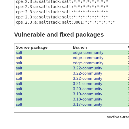
cpe:2.3:a:saltstack:salt:*:*:*:*:*:*:*:*
cpe:2.3:a:saltstack:salt:*:*:*:*:*:*:*:*
cpe:2.3:a:saltstack:salt:*:*:*:*:*:*:*:*
cpe:2.3:a:saltstack:salt:*:*:*:*:*:*:*:*
cpe:2.3:a:saltstack:salt:3001:*:*:*:*:*:*:*
Vulnerable and fixed packages
Source package
Branch
salt
edge-community
salt
edge-community
salt
edge-community
salt
3.22-community
salt
3.22-community
salt
3.22-community
salt
3.21-community
salt
3.20-community
salt
3.19-community
salt
3.18-community
salt
3.17-community
secfixes-tr