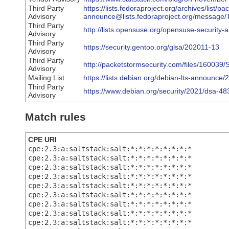
Third Party
https://lists.fedoraproject.org/archives/list/p
Advisory
announce@lists.fedoraproject.org/mes
Third Party
http://lists.opensuse.org/opensuse-securit
Advisory
Third Party
https://security.gentoo.org/glsa/202011-13
Advisory
Third Party
http://packetstormsecurity.com/files/160039
Advisory
Mailing List
https://lists.debian.org/debian-lts-announc
Third Party
https://www.debian.org/security/2021/dsa-48
Advisory
Match rules
CPE URI
cpe:2.3:a:saltstack:salt:*:*:*:*:*:*:*:*
cpe:2.3:a:saltstack:salt:*:*:*:*:*:*:*:*
cpe:2.3:a:saltstack:salt:*:*:*:*:*:*:*:*
cpe:2.3:a:saltstack:salt:*:*:*:*:*:*:*:*
cpe:2.3:a:saltstack:salt:*:*:*:*:*:*:*:*
cpe:2.3:a:saltstack:salt:*:*:*:*:*:*:*:*
cpe:2.3:a:saltstack:salt:*:*:*:*:*:*:*:*
cpe:2.3:a:saltstack:salt:*:*:*:*:*:*:*:*
cpe:2.3:a:saltstack:salt:*:*:*:*:*:*:*:*