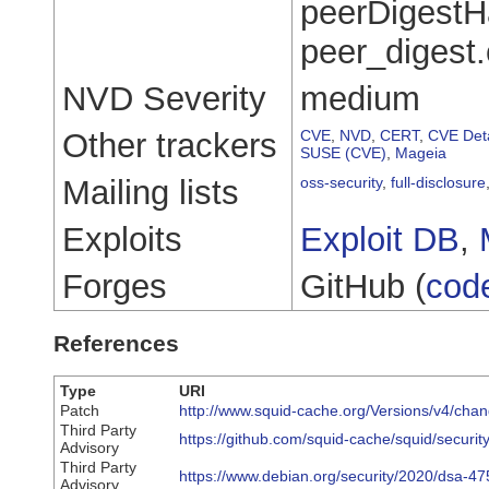
peerDigestHa
peer_digest
NVD Severity
medium
Other trackers
CVE
,
NVD
,
CERT
,
CVE Deta
SUSE (CVE)
,
Mageia
Mailing lists
oss-security
,
full-disclosure
Exploits
Exploit DB
,
Forges
GitHub (
cod
References
Type
URI
Patch
http://www.squid-cache.org/Versions/v4/ch
Third Party
https://github.com/squid-cache/squid/securit
Advisory
Third Party
https://www.debian.org/security/2020/dsa-47
Advisory