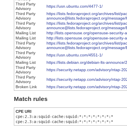
Third Party
https://usn.ubuntu.com/4477-1/
Advisory
Third Party
https://lists.fedoraproject.org/archives/list/p
Advisory
announce@lists.fedoraproject.org/mes
Third Party
https://lists.fedoraproject.org/archives/list/p
Advisory
announce@lists.fedoraproject.org/mess
Mailing List
http://lists.opensuse.org/opensuse-securit
Mailing List
http://lists.opensuse.org/opensuse-securit
Third Party
https://lists.fedoraproject.org/archives/list/p
Advisory
announce@lists.fedoraproject.org/mess
Third Party
https://usn.ubuntu.com/4551-1/
Advisory
Mailing List
https://lists.debian.org/debian-lts-announc
Third Party
https://security.netapp.com/advisory/ntap-2
Advisory
Third Party
https://security.netapp.com/advisory/ntap-2
Advisory
Broken Link
https://security.netapp.com/advisory/ntap-2
Match rules
CPE URI
cpe:2.3:a:squid-cache:squid:*:*:*:*:*:*:*:*
cpe:2.3:a:squid-cache:squid:*:*:*:*:*:*:*:*