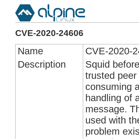
CVE-2020-24606
Name
CVE-2020-2
Description
Squid before
trusted peer
consuming al
handling of 
message. Th
used with th
problem exi