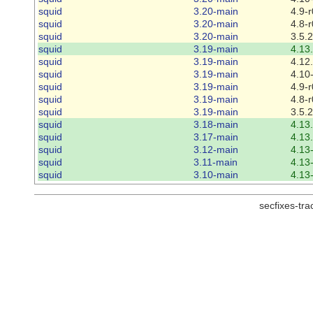
squid
3.20-main
4.9-r
squid
3.20-main
4.8-r
squid
3.20-main
3.5.
squid
3.19-main
4.13
squid
3.19-main
4.12
squid
3.19-main
4.10
squid
3.19-main
4.9-r
squid
3.19-main
4.8-r
squid
3.19-main
3.5.
squid
3.18-main
4.13
squid
3.17-main
4.13
squid
3.12-main
4.13
squid
3.11-main
4.13
squid
3.10-main
4.13
secfixes-tr