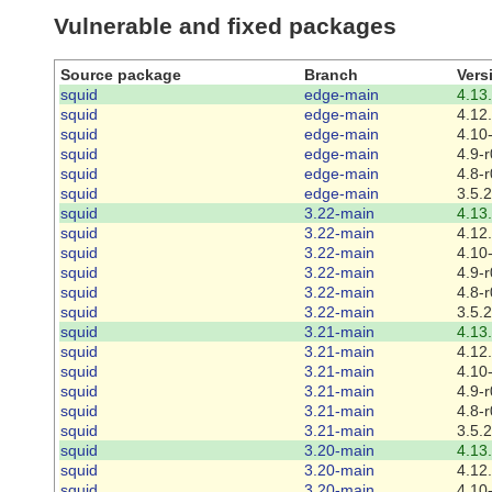
Vulnerable and fixed packages
Source package
Branch
Vers
squid
edge-main
4.13
squid
edge-main
4.12
squid
edge-main
4.10
squid
edge-main
4.9-r
squid
edge-main
4.8-r
squid
edge-main
3.5.
squid
3.22-main
4.13
squid
3.22-main
4.12
squid
3.22-main
4.10
squid
3.22-main
4.9-r
squid
3.22-main
4.8-r
squid
3.22-main
3.5.
squid
3.21-main
4.13
squid
3.21-main
4.12
squid
3.21-main
4.10
squid
3.21-main
4.9-r
squid
3.21-main
4.8-r
squid
3.21-main
3.5.
squid
3.20-main
4.13
squid
3.20-main
4.12
squid
3.20-main
4.10