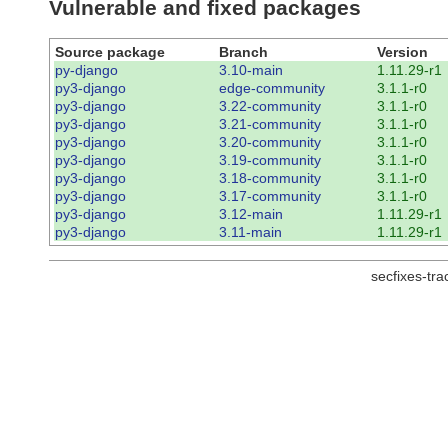
Vulnerable and fixed packages
Source package
Branch
Version
py-django
3.10-main
1.11.29-r1
py3-django
edge-community
3.1.1-r0
py3-django
3.22-community
3.1.1-r0
py3-django
3.21-community
3.1.1-r0
py3-django
3.20-community
3.1.1-r0
py3-django
3.19-community
3.1.1-r0
py3-django
3.18-community
3.1.1-r0
py3-django
3.17-community
3.1.1-r0
py3-django
3.12-main
1.11.29-r1
py3-django
3.11-main
1.11.29-r1
secfixes-tr