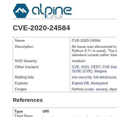
CVE-2020-24584
Name
CVE-2020-24584
Description
An issue was discovered in
Python 3.7+ is used). The i
standard umask rather tha
NVD Severity
medium
Other trackers
CVE
,
NVD
,
CERT
,
CVE Deta
SUSE (CVE)
,
Mageia
Mailing lists
oss-security
,
full-disclosure
Exploits
Exploit DB
,
Metasploit
Forges
GitHub (
code
,
issues
), Apor
References
Type
URI
Third Party