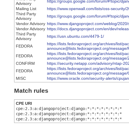
https://groups.google.com/forum/#!topic/
Advisory
Mailing List
https://www.openwall.com/lists/oss-security/
Third Party
https://groups.google.com/forum/#!topic/d
Advisory
Vendor Advisory
https://www.djangoproject.com/weblog/2020/s
Vendor Advisory
https://docs.djangoproject.com/en/dev/releas
Third Party
https://usn.ubuntu.com/4479-1/
Advisory
https://lists.fedoraproject.org/archives/list/p
FEDORA
announce@lists.fedoraproject.org/mes
https://lists.fedoraproject.org/archives/list/p
FEDORA
announce@lists.fedoraproject.org/mes
CONFIRM
https://security.netapp.com/advisory/ntap-2
https://lists.fedoraproject.org/archives/list/p
FEDORA
announce@lists.fedoraproject.org/mes
MISC
https://www.oracle.com/security-alerts/cpuja
Match rules
CPE URI
cpe:2.3:a:djangoproject:django:*:*:*:*:*:*:*:*
cpe:2.3:a:djangoproject:django:*:*:*:*:*:*:*:*
cpe:2.3:a:djangoproject:django:*:*:*:*:*:*:*:*