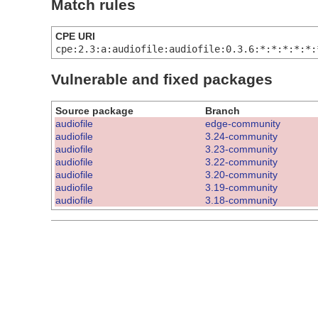
Match rules
CPE URI
cpe:2.3:a:audiofile:audiofile:0.3.6:*:*:*:*:*:
Vulnerable and fixed packages
Source package
Branch
audiofile
edge-community
audiofile
3.24-community
audiofile
3.23-community
audiofile
3.22-community
audiofile
3.20-community
audiofile
3.19-community
audiofile
3.18-community