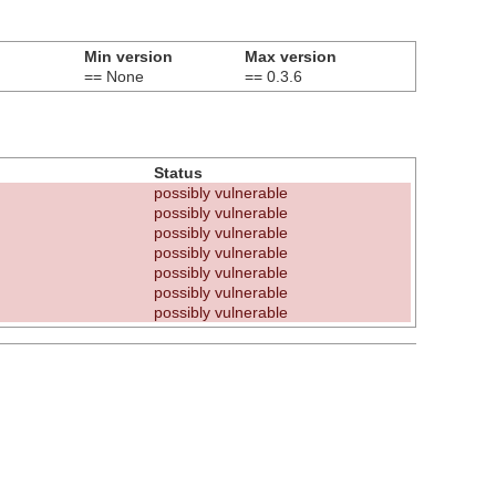
Min version
Max version
== None
== 0.3.6
Status
possibly vulnerable
possibly vulnerable
possibly vulnerable
possibly vulnerable
possibly vulnerable
possibly vulnerable
possibly vulnerable