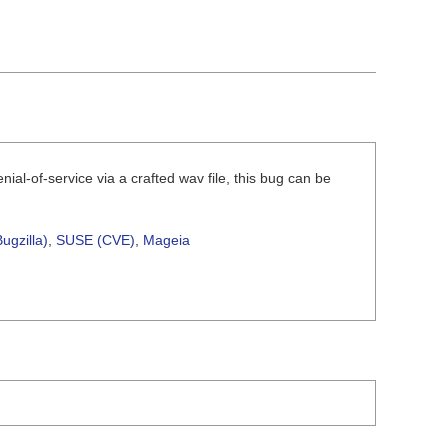
nial-of-service via a crafted wav file, this bug can be
ugzilla)
,
SUSE (CVE)
,
Mageia