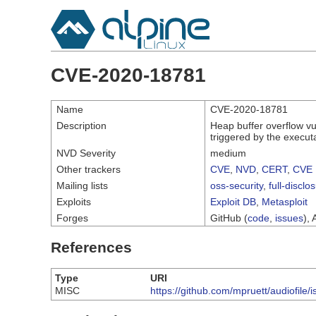
CVE-2020-18781
Name
CVE-2020-18781
Description
Heap buffer overflow vul
triggered by the execut
NVD Severity
medium
Other trackers
CVE
,
NVD
,
CERT
,
CVE 
Mailing lists
oss-security
,
full-disclo
Exploits
Exploit DB
,
Metasploit
Forges
GitHub (
code
,
issues
), 
References
Type
URI
MISC
https://github.com/mpruett/audiofile/