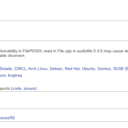
nerability in FilePOSIX::read in File.cpp in audiofile 0.3.6 may cause de
able sfconvert.
Details
,
CIRCL
,
Arch Linux
,
Debian
,
Red Hat
,
Ubuntu
,
Gentoo
,
SUSE (B
sure
,
bugtraq
Aports (
code
,
issues
)
issues/56