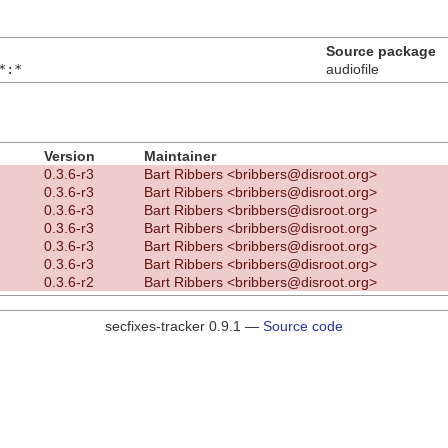
Source package
*:*
audiofile
Version
Maintainer
0.3.6-r3
Bart Ribbers <bribbers@disroot.org>
0.3.6-r3
Bart Ribbers <bribbers@disroot.org>
0.3.6-r3
Bart Ribbers <bribbers@disroot.org>
0.3.6-r3
Bart Ribbers <bribbers@disroot.org>
0.3.6-r3
Bart Ribbers <bribbers@disroot.org>
0.3.6-r3
Bart Ribbers <bribbers@disroot.org>
0.3.6-r2
Bart Ribbers <bribbers@disroot.org>
secfixes-tracker 0.9.1 —
Source code