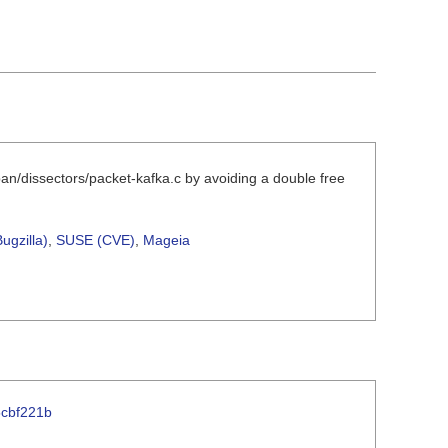
pan/dissectors/packet-kafka.c by avoiding a double free
ugzilla)
,
SUSE (CVE)
,
Mageia
5cbf221b