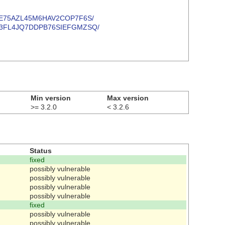
YDPNKYE75AZL45M6HAV2COP7F6S/
7DAPN33FL4JQ7DDPB76SIEFGMZSQ/
Min version
Max version
>= 3.2.0
< 3.2.6
Status
fixed
possibly vulnerable
possibly vulnerable
possibly vulnerable
possibly vulnerable
fixed
possibly vulnerable
possibly vulnerable