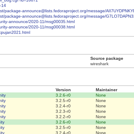
how_bug.cgi?id=16672
8-14
hives/list/package-announce@lists.fedoraproject.org/message/AII7U
hives/list/package-announce@lists.fedoraproject.org/message/G7LO
ecurity-announce/2020-11/msg00035.html
ecurity-announce/2020-11/msg00038.html
/cpujan2021.html
Source package
wireshark
Version
Maintainer
ity
3.2.6-r0
None
ity
3.2.5-r0
None
ity
3.2.4-r0
None
ity
3.2.3-r0
None
ity
3.2.2-r0
None
ity
3.2.6-r0
None
ity
3.2.5-r0
None
ity
3.2.4-r0
None