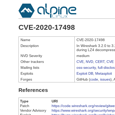
CVE-2020-17498
Name
CVE-2020-17498
Description
In Wireshark 3.2.0 to 3
during LZ4 decompress
NVD Severity
medium
Other trackers
CVE
,
NVD
,
CERT
,
CVE 
Mailing lists
oss-security
,
full-disclo
Exploits
Exploit DB
,
Metasploit
Forges
GitHub (
code
,
issues
), 
References
Type
URI
Patch
https://code.wireshark.org/review/g
Vendor Advisory
https://www.wireshark.org/security/wn