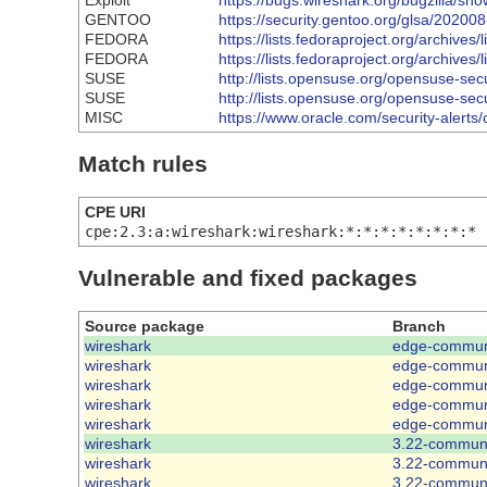
Exploit
https://bugs.wireshark.org/bugzilla/s
GENTOO
https://security.gentoo.org/glsa/20200
FEDORA
https://lists.fedoraproject.org/arc
FEDORA
https://lists.fedoraproject.org/arc
SUSE
http://lists.opensuse.org/opensuse-s
SUSE
http://lists.opensuse.org/opensuse-s
MISC
https://www.oracle.com/security-alerts
Match rules
CPE URI
cpe:2.3:a:wireshark:wireshark:*:*:*:*:*:*:*:*
Vulnerable and fixed packages
Source package
Branch
wireshark
edge-commun
wireshark
edge-commun
wireshark
edge-commun
wireshark
edge-commun
wireshark
edge-commun
wireshark
3.22-commun
wireshark
3.22-commun
wireshark
3.22-commun