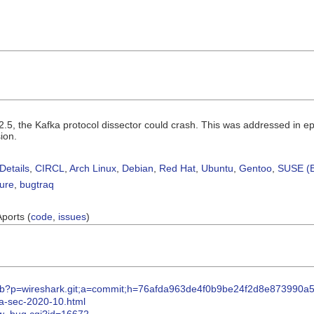
.2.5, the Kafka protocol dissector could crash. This was addressed in e
ion.
Details
,
CIRCL
,
Arch Linux
,
Debian
,
Red Hat
,
Ubuntu
,
Gentoo
,
SUSE (B
sure
,
bugtraq
Aports (
code
,
issues
)
itweb?p=wireshark.git;a=commit;h=76afda963de4f0b9be24f2d8e873990a
pa-sec-2020-10.html