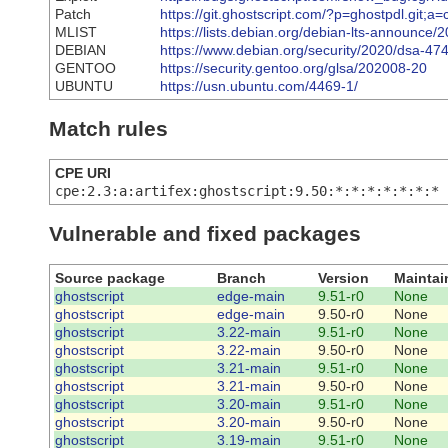
Patch
https://git.ghostscript.com/?p=ghostpdl.git;
MLIST
https://lists.debian.org/debian-lts-announce
DEBIAN
https://www.debian.org/security/2020/dsa-47
GENTOO
https://security.gentoo.org/glsa/202008-20
UBUNTU
https://usn.ubuntu.com/4469-1/
Match rules
CPE URI
cpe:2.3:a:artifex:ghostscript:9.50:*:*:*:*:*:*:*
Vulnerable and fixed packages
Source package
Branch
Version
Maintai
ghostscript
edge-main
9.51-r0
None
ghostscript
edge-main
9.50-r0
None
ghostscript
3.22-main
9.51-r0
None
ghostscript
3.22-main
9.50-r0
None
ghostscript
3.21-main
9.51-r0
None
ghostscript
3.21-main
9.50-r0
None
ghostscript
3.20-main
9.51-r0
None
ghostscript
3.20-main
9.50-r0
None
ghostscript
3.19-main
9.51-r0
None