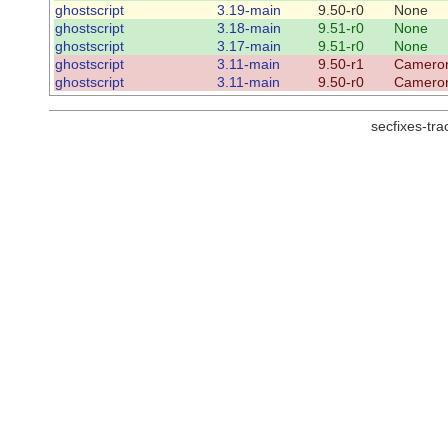
ghostscript
3.19-main
9.50-r0
None
ghostscript
3.18-main
9.51-r0
None
ghostscript
3.17-main
9.51-r0
None
ghostscript
3.11-main
9.50-r1
Cameron
ghostscript
3.11-main
9.50-r0
Cameron
secfixes-tr