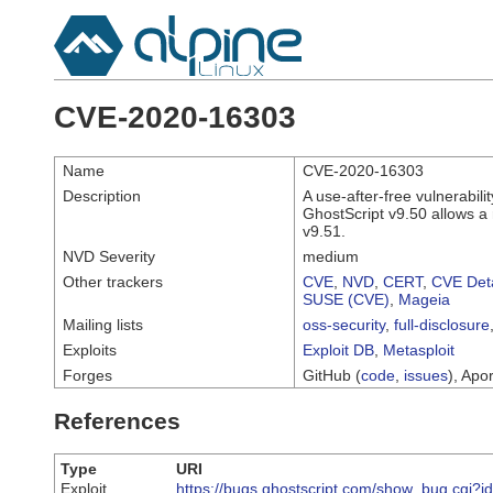
CVE-2020-16303
Name
CVE-2020-16303
Description
A use-after-free vulnerabil
GhostScript v9.50 allows a r
v9.51.
NVD Severity
medium
Other trackers
CVE
,
NVD
,
CERT
,
CVE Deta
SUSE (CVE)
,
Mageia
Mailing lists
oss-security
,
full-disclosure
Exploits
Exploit DB
,
Metasploit
Forges
GitHub (
code
,
issues
), Apor
References
Type
URI
Exploit
https://bugs.ghostscript.com/show_bug.cgi?