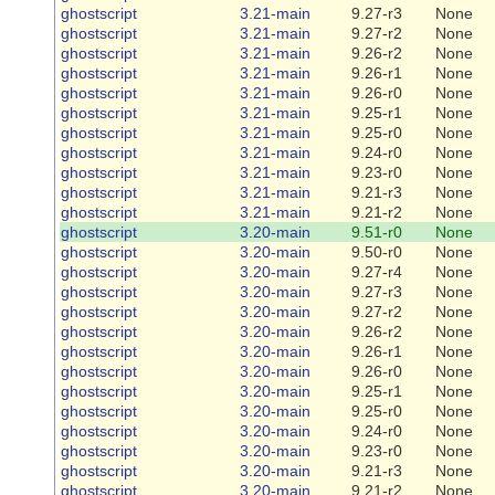
ghostscript
3.21-main
9.27-r3
None
ghostscript
3.21-main
9.27-r2
None
ghostscript
3.21-main
9.26-r2
None
ghostscript
3.21-main
9.26-r1
None
ghostscript
3.21-main
9.26-r0
None
ghostscript
3.21-main
9.25-r1
None
ghostscript
3.21-main
9.25-r0
None
ghostscript
3.21-main
9.24-r0
None
ghostscript
3.21-main
9.23-r0
None
ghostscript
3.21-main
9.21-r3
None
ghostscript
3.21-main
9.21-r2
None
ghostscript
3.20-main
9.51-r0
None
ghostscript
3.20-main
9.50-r0
None
ghostscript
3.20-main
9.27-r4
None
ghostscript
3.20-main
9.27-r3
None
ghostscript
3.20-main
9.27-r2
None
ghostscript
3.20-main
9.26-r2
None
ghostscript
3.20-main
9.26-r1
None
ghostscript
3.20-main
9.26-r0
None
ghostscript
3.20-main
9.25-r1
None
ghostscript
3.20-main
9.25-r0
None
ghostscript
3.20-main
9.24-r0
None
ghostscript
3.20-main
9.23-r0
None
ghostscript
3.20-main
9.21-r3
None
ghostscript
3.20-main
9.21-r2
None