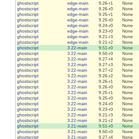
ghostscript
edge-main
9.26-r1
None
ghostscript
edge-main
9.26-r0
None
ghostscript
edge-main
9.25-r1
None
ghostscript
edge-main
9.25-r0
None
ghostscript
edge-main
9.24-r0
None
ghostscript
edge-main
9.23-r0
None
ghostscript
edge-main
9.21-r3
None
ghostscript
edge-main
9.21-r2
None
ghostscript
3.22-main
9.51-r0
None
ghostscript
3.22-main
9.50-r0
None
ghostscript
3.22-main
9.27-r4
None
ghostscript
3.22-main
9.27-r3
None
ghostscript
3.22-main
9.27-r2
None
ghostscript
3.22-main
9.26-r2
None
ghostscript
3.22-main
9.26-r1
None
ghostscript
3.22-main
9.26-r0
None
ghostscript
3.22-main
9.25-r1
None
ghostscript
3.22-main
9.25-r0
None
ghostscript
3.22-main
9.24-r0
None
ghostscript
3.22-main
9.23-r0
None
ghostscript
3.22-main
9.21-r3
None
ghostscript
3.22-main
9.21-r2
None
ghostscript
3.21-main
9.51-r0
None
ghostscript
3.21-main
9.50-r0
None
ghostscript
3.21-main
9.27-r4
None