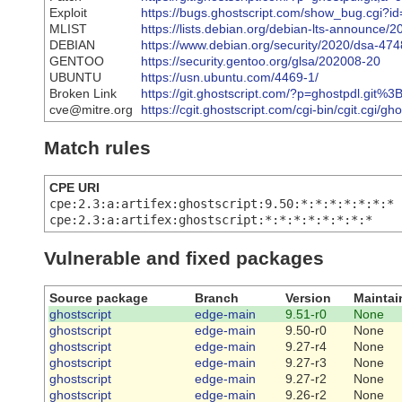
Exploit
https://bugs.ghostscript.com/show_bug.cgi?i
MLIST
https://lists.debian.org/debian-lts-announce
DEBIAN
https://www.debian.org/security/2020/dsa-474
GENTOO
https://security.gentoo.org/glsa/202008-20
UBUNTU
https://usn.ubuntu.com/4469-1/
Broken Link
https://git.ghostscript.com/?p=ghostpdl.
cve@mitre.org
https://cgit.ghostscript.com/cgi-bin/cgit.cgi/g
Match rules
CPE URI
cpe:2.3:a:artifex:ghostscript:9.50:*:*:*:*:*:*:*
cpe:2.3:a:artifex:ghostscript:*:*:*:*:*:*:*:*
Vulnerable and fixed packages
Source package
Branch
Version
Maintai
ghostscript
edge-main
9.51-r0
None
ghostscript
edge-main
9.50-r0
None
ghostscript
edge-main
9.27-r4
None
ghostscript
edge-main
9.27-r3
None
ghostscript
edge-main
9.27-r2
None
ghostscript
edge-main
9.26-r2
None