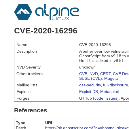
CVE-2020-16296
Name
CVE-2020-16296
Description
A buffer overflow vulnerabi
GhostScript from v9.18 to v
file. This is fixed in v9.51.
NVD Severity
unknown
Other trackers
CVE
,
NVD
,
CERT
,
CVE Deta
SUSE (CVE)
,
Mageia
Mailing lists
oss-security
,
full-disclosure
Exploits
Exploit DB
,
Metasploit
Forges
GitHub (
code
,
issues
), Apor
References
Type
URI
Patch
https://git.ghostscript.com/?p=ghostpdl.g