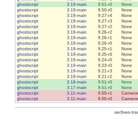
ghostscript
3.19-main
9.51-r0
None
ghostscript
3.19-main
9.50-r0
None
ghostscript
3.19-main
9.27-r4
None
ghostscript
3.19-main
9.27-r3
None
ghostscript
3.19-main
9.27-r2
None
ghostscript
3.19-main
9.26-r2
None
ghostscript
3.19-main
9.26-r1
None
ghostscript
3.19-main
9.26-r0
None
ghostscript
3.19-main
9.25-r1
None
ghostscript
3.19-main
9.25-r0
None
ghostscript
3.19-main
9.24-r0
None
ghostscript
3.19-main
9.23-r0
None
ghostscript
3.19-main
9.21-r3
None
ghostscript
3.19-main
9.21-r2
None
ghostscript
3.18-main
9.51-r0
None
ghostscript
3.17-main
9.51-r0
None
ghostscript
3.11-main
9.50-r1
Cameron
ghostscript
3.11-main
9.50-r0
Cameron
secfixes-tr