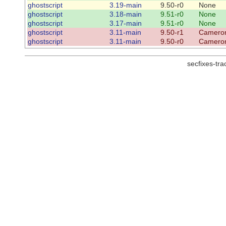
ghostscript
3.19-main
9.50-r0
None
ghostscript
3.18-main
9.51-r0
None
ghostscript
3.17-main
9.51-r0
None
ghostscript
3.11-main
9.50-r1
Cameron
ghostscript
3.11-main
9.50-r0
Cameron
secfixes-tr