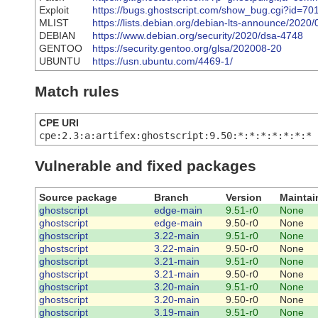
Exploit
https://bugs.ghostscript.com/show_bug.cgi?id=70
MLIST
https://lists.debian.org/debian-lts-announce/202
DEBIAN
https://www.debian.org/security/2020/dsa-4748
GENTOO
https://security.gentoo.org/glsa/202008-20
UBUNTU
https://usn.ubuntu.com/4469-1/
Match rules
CPE URI
cpe:2.3:a:artifex:ghostscript:9.50:*:*:*:*:*:*:*
Vulnerable and fixed packages
Source package
Branch
Version
Maintai
ghostscript
edge-main
9.51-r0
None
ghostscript
edge-main
9.50-r0
None
ghostscript
3.22-main
9.51-r0
None
ghostscript
3.22-main
9.50-r0
None
ghostscript
3.21-main
9.51-r0
None
ghostscript
3.21-main
9.50-r0
None
ghostscript
3.20-main
9.51-r0
None
ghostscript
3.20-main
9.50-r0
None
ghostscript
3.19-main
9.51-r0
None