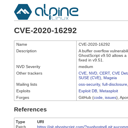
CVE-2020-16292
Name
CVE-2020-16292
Description
A buffer overflow vulnerabi
GhostScript v9.50 allows a r
fixed in v9.51.
NVD Severity
medium
Other trackers
CVE
,
NVD
,
CERT
,
CVE Deta
SUSE (CVE)
,
Mageia
Mailing lists
oss-security
,
full-disclosure
Exploits
Exploit DB
,
Metasploit
Forges
GitHub (
code
,
issues
), Apor
References
Type
URI
Patch
https://git.ghostscript.com/?p=ghostpdl.git;a