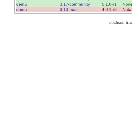
qemu
3.17-community
5.1.0-r1
Non
qemu
3.10-main
4.0.1-r0
Nata
secfixes-tr