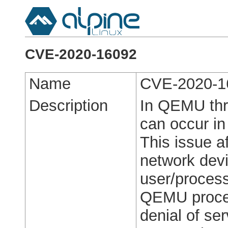
CVE-2020-16092
Name
CVE-2020-1
Description
In QEMU thro
can occur in
This issue 
network devi
user/process
QEMU process
denial of ser