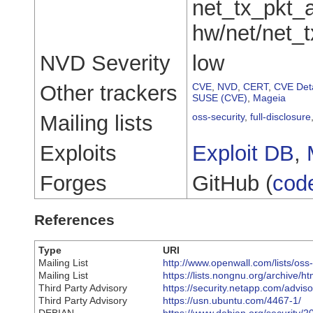
net_tx_pkt_
hw/net/net_t
NVD Severity
low
Other trackers
CVE
,
NVD
,
CERT
,
CVE Deta
SUSE (CVE)
,
Mageia
Mailing lists
oss-security
,
full-disclosure
Exploits
Exploit DB
,
Forges
GitHub (
cod
References
Type
URI
Mailing List
http://www.openwall.com/lists/oss
Mailing List
https://lists.nongnu.org/archive
Third Party Advisory
https://security.netapp.com/advi
Third Party Advisory
https://usn.ubuntu.com/4467-1/