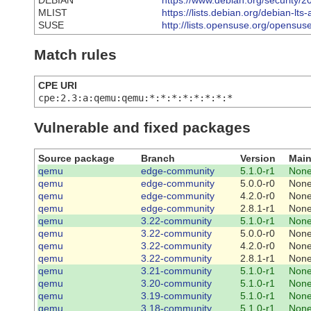
DEBIAN
https://www.debian.org/security/
MLIST
https://lists.debian.org/debian-
SUSE
http://lists.opensuse.org/opens
Match rules
CPE URI
cpe:2.3:a:qemu:qemu:*:*:*:*:*:*:*:*
Vulnerable and fixed packages
Source package
Branch
Version
Main
qemu
edge-community
5.1.0-r1
Non
qemu
edge-community
5.0.0-r0
Non
qemu
edge-community
4.2.0-r0
Non
qemu
edge-community
2.8.1-r1
Non
qemu
3.22-community
5.1.0-r1
Non
qemu
3.22-community
5.0.0-r0
Non
qemu
3.22-community
4.2.0-r0
Non
qemu
3.22-community
2.8.1-r1
Non
qemu
3.21-community
5.1.0-r1
Non
qemu
3.20-community
5.1.0-r1
Non
qemu
3.19-community
5.1.0-r1
Non
qemu
3.18-community
5.1.0-r1
Non