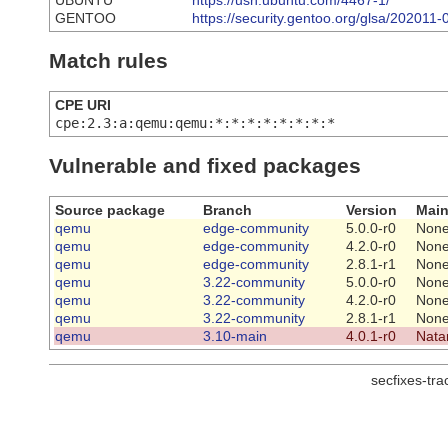
UBUNTU
https://usn.ubuntu.com/4467-1/
GENTOO
https://security.gentoo.org/glsa/202011-
Match rules
CPE URI
cpe:2.3:a:qemu:qemu:*:*:*:*:*:*:*:*
Vulnerable and fixed packages
Source package
Branch
Version
Main
qemu
edge-community
5.0.0-r0
Non
qemu
edge-community
4.2.0-r0
Non
qemu
edge-community
2.8.1-r1
Non
qemu
3.22-community
5.0.0-r0
Non
qemu
3.22-community
4.2.0-r0
Non
qemu
3.22-community
2.8.1-r1
Non
qemu
3.10-main
4.0.1-r0
Nata
secfixes-tr