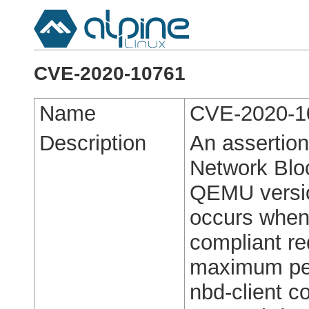
CVE-2020-10761
Name
CVE-2020-1
Description
An assertion
Network Bloc
QEMU versio
occurs when
compliant re
maximum per
nbd-client co