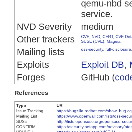
qemu-nbd ser
service.
NVD Severity
medium
Other trackers
CVE
,
NVD
,
CERT
,
CVE Deta
SUSE (CVE)
,
Mageia
Mailing lists
oss-security
,
full-disclosure
Exploits
Exploit DB
,
Forges
GitHub (
cod
References
Type
URI
Issue Tracking
https://bugzilla.redhat.com/show_bug.
Mailing List
https://www.openwall.com/lists/oss-secu
SUSE
http://lists.opensuse.org/opensuse-sec
CONFIRM
https://security.netapp.com/advisory/n