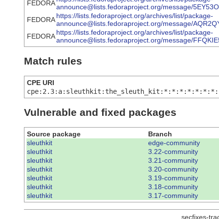
FEDORA
announce@lists.fedoraproject.org/message/5E
https://lists.fedoraproject.org/archives/list/package-
FEDORA
announce@lists.fedoraproject.org/message/AQ
https://lists.fedoraproject.org/archives/list/package-
FEDORA
announce@lists.fedoraproject.org/message/F
Match rules
CPE URI
cpe:2.3:a:sleuthkit:the_sleuth_kit:*:*:*:*:*:*:*:
Vulnerable and fixed packages
Source package
Branch
sleuthkit
edge-community
sleuthkit
3.22-community
sleuthkit
3.21-community
sleuthkit
3.20-community
sleuthkit
3.19-community
sleuthkit
3.18-community
sleuthkit
3.17-community
secfixes-tr