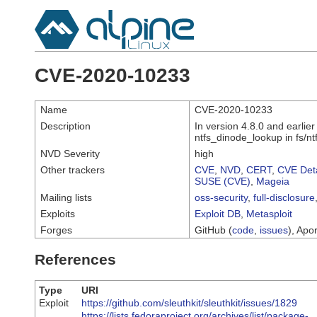
CVE-2020-10233
Name
CVE-2020-10233
Description
In version 4.8.0 and earlie
ntfs_dinode_lookup in fs/ntf
NVD Severity
high
Other trackers
CVE
,
NVD
,
CERT
,
CVE Deta
SUSE (CVE)
,
Mageia
Mailing lists
oss-security
,
full-disclosure
Exploits
Exploit DB
,
Metasploit
Forges
GitHub (
code
,
issues
), Apor
References
Type
URI
Exploit
https://github.com/sleuthkit/sleuthkit/issues/1829
https://lists.fedoraproject.org/archives/list/package-