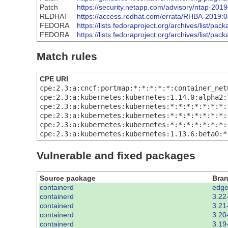
Patch
https://security.netapp.com/advisory/ntap-201
REDHAT
https://access.redhat.com/errata/RHBA-2019:
FEDORA
https://lists.fedoraproject.org/archives/li
FEDORA
https://lists.fedoraproject.org/archives/
Match rules
CPE URI
cpe:2.3:a:cncf:portmap:*:*:*:*:*:container_net
cpe:2.3:a:kubernetes:kubernetes:1.14.0:alpha2:
cpe:2.3:a:kubernetes:kubernetes:*:*:*:*:*:*:*:
cpe:2.3:a:kubernetes:kubernetes:*:*:*:*:*:*:*:
cpe:2.3:a:kubernetes:kubernetes:*:*:*:*:*:*:*:
cpe:2.3:a:kubernetes:kubernetes:1.13.6:beta0:*
Vulnerable and fixed packages
Source package
Bra
containerd
edge
containerd
3.22
containerd
3.21
containerd
3.20
containerd
3.19