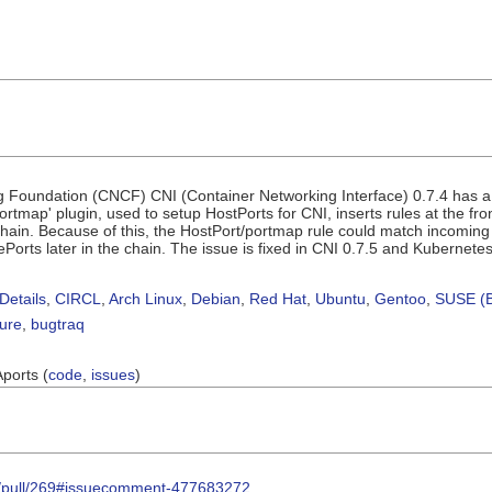
Foundation (CNCF) CNI (Container Networking Interface) 0.7.4 has a n
rtmap' plugin, used to setup HostPorts for CNI, inserts rules at the fro
n. Because of this, the HostPort/portmap rule could match incoming traf
dePorts later in the chain. The issue is fixed in CNI 0.7.5 and Kubernete
Details
,
CIRCL
,
Arch Linux
,
Debian
,
Red Hat
,
Ubuntu
,
Gentoo
,
SUSE (B
sure
,
bugtraq
Aports (
code
,
issues
)
ns/pull/269#issuecomment-477683272