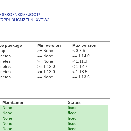
SYH567SO7N3I254JOCT/
H3F7OXRBPH3HCNZELNLXYTW/
ce package
Min version
Max version
map
>= None
< 0.7.5
rnetes
== None
== 1.14.0
rnetes
>= None
< 1.11.9
rnetes
>= 1.12.0
< 1.12.7
rnetes
>= 1.13.0
< 1.13.5
rnetes
== None
== 1.13.6
Maintainer
Status
None
fixed
None
fixed
None
fixed
None
fixed
None
fixed