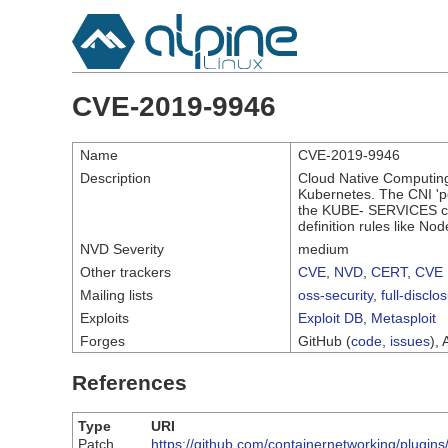
CVE-2019-9946
Name
CVE-2019-9946
Description
Cloud Native Computing 
Kubernetes. The CNI 'po
the KUBE- SERVICES chai
definition rules like No
NVD Severity
medium
Other trackers
CVE
,
NVD
,
CERT
,
CVE 
Mailing lists
oss-security
,
full-disclo
Exploits
Exploit DB
,
Metasploit
Forges
GitHub (
code
,
issues
), 
References
Type
URI
Patch
https://github.com/containernetworking/plugi