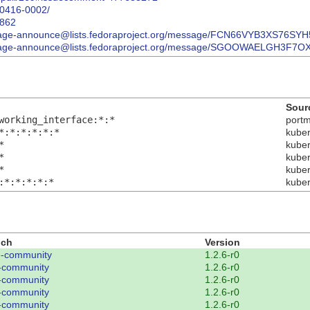
90416-0002/
0862
st/package-announce@lists.fedoraproject.org/message/FCN66VYB3XS76
list/package-announce@lists.fedoraproject.org/message/SGOOWAELG
Sour
working_interface:*:*
port
*:*:*:*:*:*
kube
*
kube
*
kube
*
kube
:*:*:*:*:*
kube
nch
Version
-community
1.2.6-r0
-community
1.2.6-r0
-community
1.2.6-r0
-community
1.2.6-r0
-community
1.2.6-r0