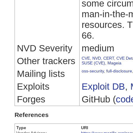
some circums
man-in-the-m
resources. Th
66.
NVD Severity
medium
Other trackers
CVE
,
NVD
,
CERT
,
CVE Deta
SUSE (CVE)
,
Mageia
Mailing lists
oss-security
,
full-disclosure
Exploits
Exploit DB
,
Forges
GitHub (
cod
References
Type
URI