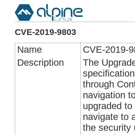
CVE-2019-9803
Name
CVE-2019-9
Description
The Upgrade
specification
through Cont
navigation t
upgraded to 
navigate to
the security