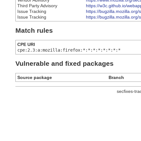
Vendor Advisory
https://www.mozilla.org/sec
Third Party Advisory
https://w3c.github.io/weba
Issue Tracking
https://bugzilla.mozilla.o
Issue Tracking
https://bugzilla.mozilla.o
Match rules
CPE URI
cpe:2.3:a:mozilla:firefox:*:*:*:*:*:*:*:*
Vulnerable and fixed packages
Source package
Branch
secfixes-tr