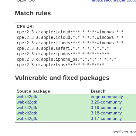
GENTOO
https://security.gentoo
Match rules
CPE URI
cpe:2.3:a:apple:icloud:*:*:*:*:*:windows:*:*
cpe:2.3:a:apple:icloud:*:*:*:*:*:windows:*:*
cpe:2.3:a:apple:itunes:*:*:*:*:*:windows:*:*
cpe:2.3:a:apple:safari:*:*:*:*:*:*:*:*
cpe:2.3:o:apple:ipados:*:*:*:*:*:*:*:*
cpe:2.3:o:apple:iphone_os:*:*:*:*:*:*:*:*
cpe:2.3:o:apple:tvos:*:*:*:*:*:*:*:*
Vulnerable and fixed packages
Source package
Branch
webkit2gtk
edge-community
webkit2gtk
3.20-community
webkit2gtk
3.19-community
webkit2gtk
3.18-community
webkit2gtk
3.17-community
secfixes-tr