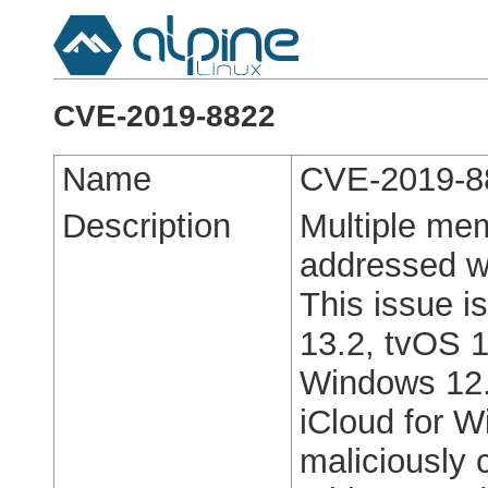
CVE-2019-8822
Name
CVE-2019-8
Description
Multiple mem
addressed w
This issue i
13.2, tvOS 1
Windows 12.
iCloud for 
maliciously 