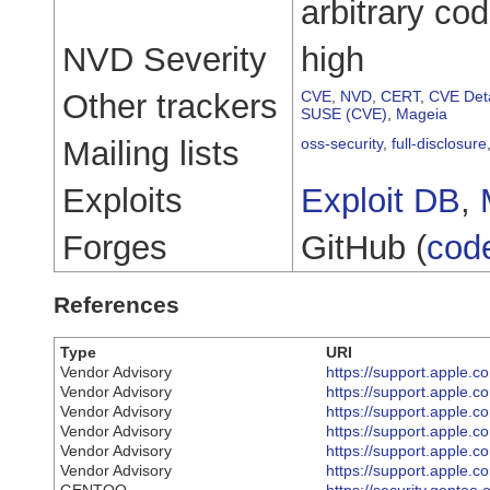
arbitrary co
NVD Severity
high
Other trackers
CVE
,
NVD
,
CERT
,
CVE Deta
SUSE (CVE)
,
Mageia
Mailing lists
oss-security
,
full-disclosure
Exploits
Exploit DB
,
Forges
GitHub (
cod
References
Type
URI
Vendor Advisory
https://support.apple
Vendor Advisory
https://support.apple
Vendor Advisory
https://support.apple
Vendor Advisory
https://support.apple
Vendor Advisory
https://support.apple
Vendor Advisory
https://support.apple