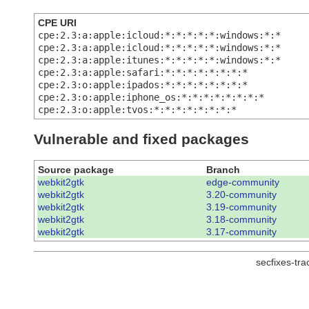
CPE URI
cpe:2.3:a:apple:icloud:*:*:*:*:*:windows:*:*
cpe:2.3:a:apple:icloud:*:*:*:*:*:windows:*:*
cpe:2.3:a:apple:itunes:*:*:*:*:*:windows:*:*
cpe:2.3:a:apple:safari:*:*:*:*:*:*:*:*
cpe:2.3:o:apple:ipados:*:*:*:*:*:*:*:*
cpe:2.3:o:apple:iphone_os:*:*:*:*:*:*:*:*
cpe:2.3:o:apple:tvos:*:*:*:*:*:*:*:*
Vulnerable and fixed packages
Source package
Branch
webkit2gtk
edge-community
webkit2gtk
3.20-community
webkit2gtk
3.19-community
webkit2gtk
3.18-community
webkit2gtk
3.17-community
secfixes-tr