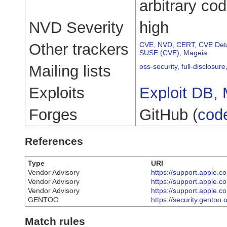
arbitrary co
NVD Severity
high
Other trackers
CVE
,
NVD
,
CERT
,
CVE Deta
SUSE (CVE)
,
Mageia
Mailing lists
oss-security
,
full-disclosure
Exploits
Exploit DB
,
Forges
GitHub (
cod
References
Type
URI
Vendor Advisory
https://support.apple
Vendor Advisory
https://support.apple
Vendor Advisory
https://support.apple
GENTOO
https://security.gentoo
Match rules