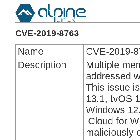
CVE-2019-8763
Name
CVE-2019-8
Description
Multiple mem
addressed w
This issue i
13.1, tvOS 1
Windows 12.
iCloud for 
maliciously 