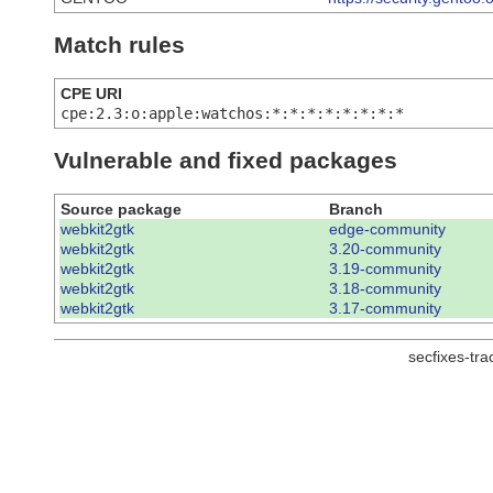
Match rules
CPE URI
cpe:2.3:o:apple:watchos:*:*:*:*:*:*:*:*
Vulnerable and fixed packages
Source package
Branch
webkit2gtk
edge-community
webkit2gtk
3.20-community
webkit2gtk
3.19-community
webkit2gtk
3.18-community
webkit2gtk
3.17-community
secfixes-tr