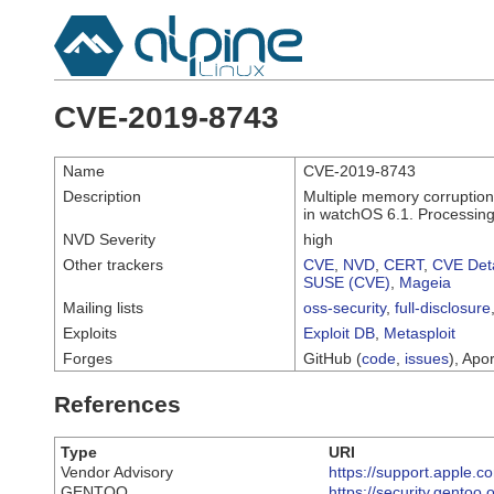
CVE-2019-8743
Name
CVE-2019-8743
Description
Multiple memory corruption
in watchOS 6.1. Processing 
NVD Severity
high
Other trackers
CVE
,
NVD
,
CERT
,
CVE Deta
SUSE (CVE)
,
Mageia
Mailing lists
oss-security
,
full-disclosure
Exploits
Exploit DB
,
Metasploit
Forges
GitHub (
code
,
issues
), Apor
References
Type
URI
Vendor Advisory
https://support.apple
GENTOO
https://security.gentoo