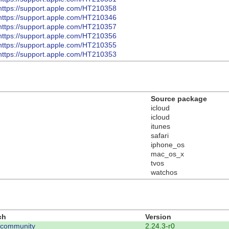
https://support.apple.com/HT210358
https://support.apple.com/HT210346
https://support.apple.com/HT210357
https://support.apple.com/HT210356
https://support.apple.com/HT210355
https://support.apple.com/HT210353
Source package
icloud
icloud
itunes
safari
iphone_os
mac_os_x
tvos
watchos
ch
Version
-community
2.24.3-r0