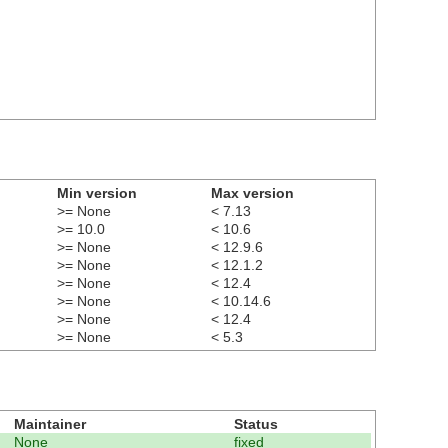
Min version
Max version
>= None
< 7.13
>= 10.0
< 10.6
>= None
< 12.9.6
>= None
< 12.1.2
>= None
< 12.4
>= None
< 10.14.6
>= None
< 12.4
>= None
< 5.3
Maintainer
Status
None
fixed