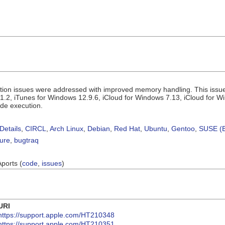
tion issues were addressed with improved memory handling. This issue
1.2, iTunes for Windows 12.9.6, iCloud for Windows 7.13, iCloud for W
ode execution.
Details
,
CIRCL
,
Arch Linux
,
Debian
,
Red Hat
,
Ubuntu
,
Gentoo
,
SUSE (B
sure
,
bugtraq
Aports (
code
,
issues
)
URI
https://support.apple.com/HT210348
https://support.apple.com/HT210351