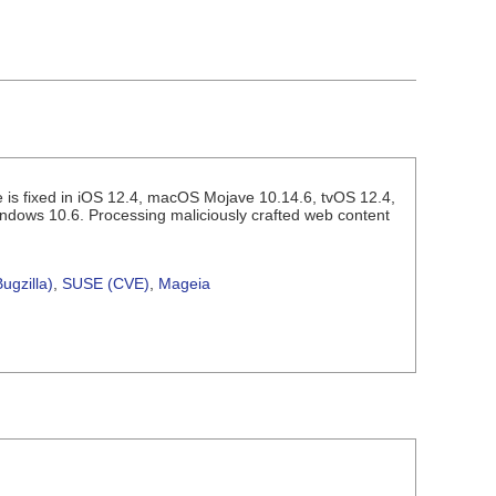
 is fixed in iOS 12.4, macOS Mojave 10.14.6, tvOS 12.4,
indows 10.6. Processing maliciously crafted web content
ugzilla)
,
SUSE (CVE)
,
Mageia