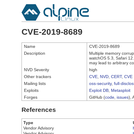
CVE-2019-8689
Name
CVE-2019-8689
Description
Multiple memory corrup
watchOS 5.3, Safari 12.
may lead to arbitrary c
NVD Severity
high
Other trackers
CVE
,
NVD
,
CERT
,
CVE 
Mailing lists
oss-security
,
full-disclo
Exploits
Exploit DB
,
Metasploit
Forges
GitHub (
code
,
issues
), 
References
Type
Vendor Advisory
Vendor Advisory