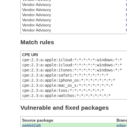
Vendor Advisory
Vendor Advisory
Vendor Advisory
Vendor Advisory
Vendor Advisory
Vendor Advisory
Match rules
CPE URI
cpe:2.3:a:apple:icloud:*:*:*:*:*:windows:*:*
cpe:2.3:a:apple:icloud:*:*:*:*:*:windows:*:*
cpe:2.3:a:apple:itunes:*:*:*:*:*:windows:*:*
cpe:2.3:a:apple:safari:*:*:*:*:*:*:*:*
cpe:2.3:o:apple:iphone_os:*:*:*:*:*:*:*:*
cpe:2.3:o:apple:mac_os_x:*:*:*:*:*:*:*:*
cpe:2.3:o:apple:tvos:*:*:*:*:*:*:*:*
cpe:2.3:o:apple:watchos:*:*:*:*:*:*:*:*
Vulnerable and fixed packages
Source package
Bran
webkit2gtk
edge