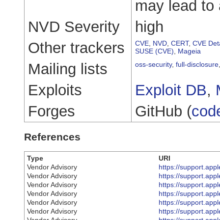
may lead to 
NVD Severity
high
Other trackers
CVE
,
NVD
,
CERT
,
CVE Deta
SUSE (CVE)
,
Mageia
Mailing lists
oss-security
,
full-disclosure
Exploits
Exploit DB
,
Forges
GitHub (
cod
References
Type
URI
Vendor Advisory
https://support.ap
Vendor Advisory
https://support.ap
Vendor Advisory
https://support.ap
Vendor Advisory
https://support.ap
Vendor Advisory
https://support.ap
Vendor Advisory
https://support.ap