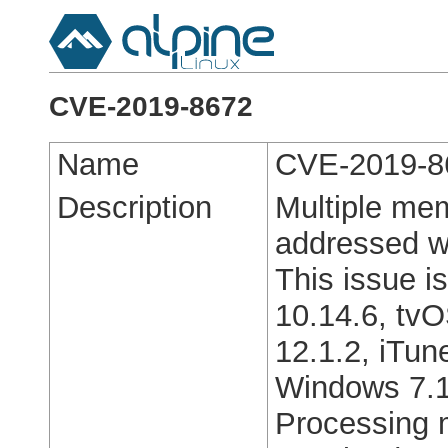
CVE-2019-8672
Name
CVE-2019-8
Description
Multiple mem
addressed w
This issue i
10.14.6, tvO
12.1.2, iTun
Windows 7.1
Processing m