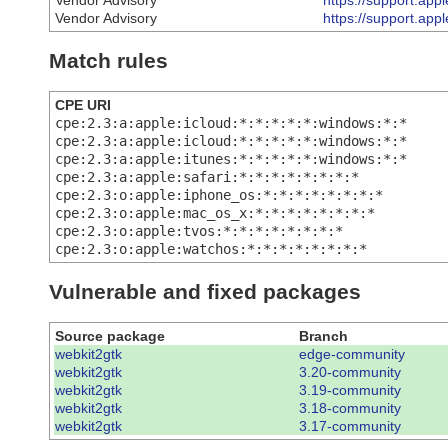
Vendor Advisory
https://support.ap
Vendor Advisory
https://support.ap
Match rules
CPE URI
cpe:2.3:a:apple:icloud:*:*:*:*:*:windows:*:*
cpe:2.3:a:apple:icloud:*:*:*:*:*:windows:*:*
cpe:2.3:a:apple:itunes:*:*:*:*:*:windows:*:*
cpe:2.3:a:apple:safari:*:*:*:*:*:*:*:*
cpe:2.3:o:apple:iphone_os:*:*:*:*:*:*:*:*
cpe:2.3:o:apple:mac_os_x:*:*:*:*:*:*:*:*
cpe:2.3:o:apple:tvos:*:*:*:*:*:*:*:*
cpe:2.3:o:apple:watchos:*:*:*:*:*:*:*:*
Vulnerable and fixed packages
Source package
Branch
webkit2gtk
edge-community
webkit2gtk
3.20-community
webkit2gtk
3.19-community
webkit2gtk
3.18-community
webkit2gtk
3.17-community