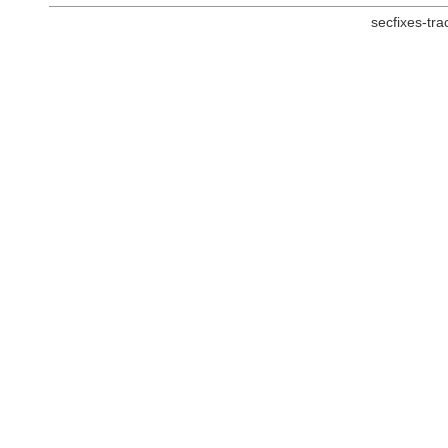
secfixes-tr