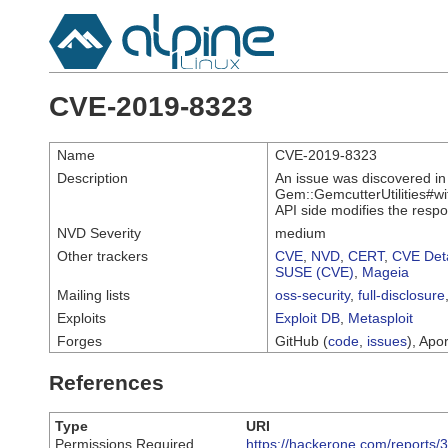
CVE-2019-8323
Name
CVE-2019-8323
Description
An issue was discovered in
Gem::GemcutterUtilities#wit
API side modifies the resp
NVD Severity
medium
Other trackers
CVE
,
NVD
,
CERT
,
CVE Deta
SUSE (CVE)
,
Mageia
Mailing lists
oss-security
,
full-disclosure
Exploits
Exploit DB
,
Metasploit
Forges
GitHub (
code
,
issues
), Apor
References
Type
URI
Permissions Required
https://hackerone.com/reports/