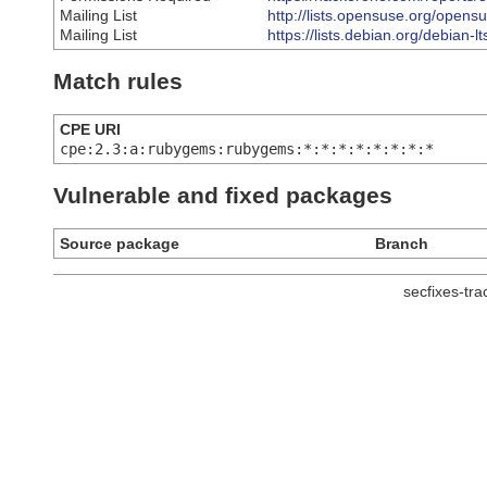
Mailing List
http://lists.opensuse.org/open
Mailing List
https://lists.debian.org/debia
Match rules
CPE URI
cpe:2.3:a:rubygems:rubygems:*:*:*:*:*:*:*:*
Vulnerable and fixed packages
Source package
Branch
secfixes-tr