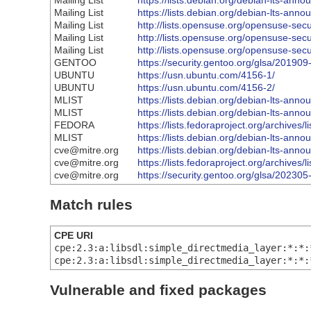
Mailing List
https://lists.debian.org/debian-lts-an
Mailing List
https://lists.debian.org/debian-lts-an
Mailing List
http://lists.opensuse.org/opensuse-se
Mailing List
http://lists.opensuse.org/opensuse-se
Mailing List
http://lists.opensuse.org/opensuse-se
GENTOO
https://security.gentoo.org/glsa/201909
UBUNTU
https://usn.ubuntu.com/4156-1/
UBUNTU
https://usn.ubuntu.com/4156-2/
MLIST
https://lists.debian.org/debian-lts-an
MLIST
https://lists.debian.org/debian-lts-an
FEDORA
https://lists.fedoraproject.org/arc
MLIST
https://lists.debian.org/debian-lts-an
cve@mitre.org
https://lists.debian.org/debian-lts-an
cve@mitre.org
https://lists.fedoraproject.org/arc
cve@mitre.org
https://security.gentoo.org/glsa/202305
Match rules
CPE URI
cpe:2.3:a:libsdl:simple_directmedia_layer:*:*:
cpe:2.3:a:libsdl:simple_directmedia_layer:*:*:
Vulnerable and fixed packages