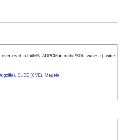
er over-read in InitMS_ADPCM in audio/SDL_wave.c (inside
ugzilla)
,
SUSE (CVE)
,
Mageia