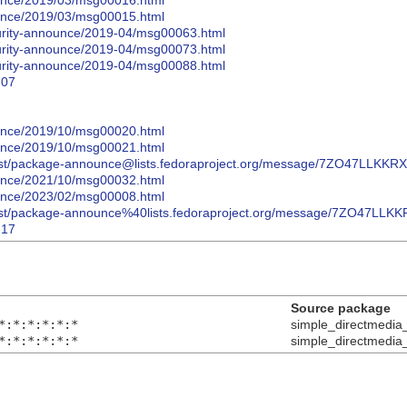
nounce/2019/03/msg00016.html
nounce/2019/03/msg00015.html
curity-announce/2019-04/msg00063.html
curity-announce/2019-04/msg00073.html
curity-announce/2019-04/msg00088.html
-07
nounce/2019/10/msg00020.html
nounce/2019/10/msg00021.html
hives/list/package-announce@lists.fedoraproject.org/message/7ZO
nounce/2021/10/msg00032.html
nounce/2023/02/msg00008.html
hives/list/package-announce%40lists.fedoraproject.org/message/7
-17
Source package
*:*:*:*:*:*
simple_directmedia
*:*:*:*:*:*
simple_directmedia