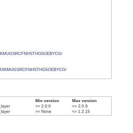
47LLKKRXKMUGSRCFNHSTHG5OEBYCG/
ZO47LLKKRXKMUGSRCFNHSTHG5OEBYCG/
Min version
Max version
_layer
>= 2.0.0
<= 2.0.9
_layer
>= None
<= 1.2.15