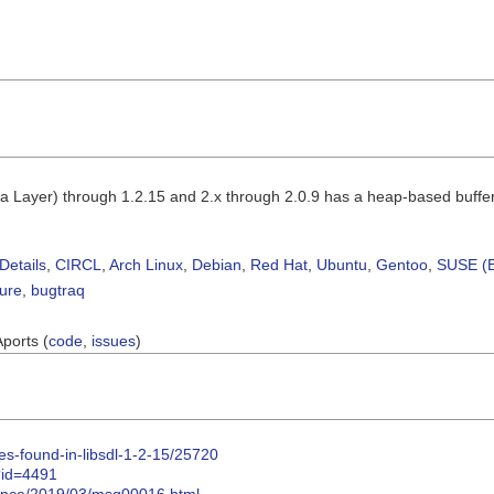
a Layer) through 1.2.15 and 2.x through 2.0.9 has a heap-based buff
Details
,
CIRCL
,
Arch Linux
,
Debian
,
Red Hat
,
Ubuntu
,
Gentoo
,
SUSE (B
sure
,
bugtraq
Aports (
code
,
issues
)
ities-found-in-libsdl-1-2-15/25720
i?id=4491