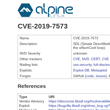
CVE-2019-7573
Name
CVE-2019-7573
Description
SDL (Simple DirectMedi
the wNumCoef loop).
NVD Severity
unknown
Other trackers
CVE
,
NVD
,
CERT
,
CVE 
Mailing lists
oss-security
,
full-disclo
Exploits
Exploit DB
,
Metasploit
Forges
GitHub (
code
,
issues
), 
References
Type
URI
Vendor Advisory
https://discourse.libsdl.org/t/vulnerabil
Exploit
https://bugzilla.libsdl.org/show_bug.cg