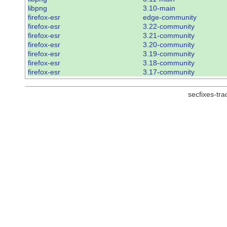
libpng
3.10-main
firefox-esr
edge-community
firefox-esr
3.22-community
firefox-esr
3.21-community
firefox-esr
3.20-community
firefox-esr
3.19-community
firefox-esr
3.18-community
firefox-esr
3.17-community
secfixes-tr