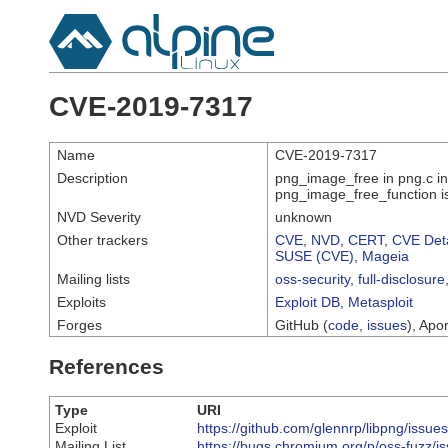
CVE-2019-7317
Name
CVE-2019-7317
Description
png_image_free in png.c in
png_image_free_function i
NVD Severity
unknown
Other trackers
CVE
,
NVD
,
CERT
,
CVE Deta
SUSE (CVE)
,
Mageia
Mailing lists
oss-security
,
full-disclosure
Exploits
Exploit DB
,
Metasploit
Forges
GitHub (
code
,
issues
), Apor
References
Type
URI
Exploit
https://github.com/glennrp/libpng/issue
Mailing List
https://bugs.chromium.org/p/oss-fuzz/i