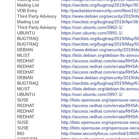
Mailing List
https://seclists.org/bugtraq/2019/Apr/30
VDB Entry
http://packetstormsecurity.com/files/1
Third Party Advisory
https://www.debian.org/security/2019/d
Mailing List
https://seclists.org/bugtraq/2019/Apr/36
Third Party Advisory
https://usn.ubuntu.com/3962-1/
UBUNTU
https://usn.ubuntu.com/3991-1/
BUGTRAQ
https://seclists.org/bugtraq/2019/May/5
BUGTRAQ
https://seclists.org/bugtraq/2019/May/5
DEBIAN
https://www.debian.org/security/2019/d
MLIST
https://lists.debian.org/debian-lts-an
REDHAT
https://access.redhat.com/errata/RHS
REDHAT
https://access.redhat.com/errata/RHS
REDHAT
https://access.redhat.com/errata/RHS
DEBIAN
https://www.debian.org/security/2019/d
BUGTRAQ
https://seclists.org/bugtraq/2019/May/6
MLIST
https://lists.debian.org/debian-lts-an
UBUNTU
https://usn.ubuntu.com/3997-1/
SUSE
http://lists.opensuse.org/opensuse-se
REDHAT
https://access.redhat.com/errata/RHS
REDHAT
https://access.redhat.com/errata/RHS
REDHAT
https://access.redhat.com/errata/RHS
SUSE
http://lists.opensuse.org/opensuse-se
SUSE
http://lists.opensuse.org/opensuse-se
BID
http://www.securityfocus.com/bid/1080