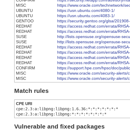
CONFIRM
https://security.netapp.com/advisory/n
MISC
https://www.oracle.com/technetwork/se
UBUNTU
https://usn.ubuntu.com/4080-1/
UBUNTU
https://usn.ubuntu.com/4083-1/
GENTOO
https://security.gentoo.org/glsa/201908
REDHAT
https://access.redhat.com/errata/RHS
REDHAT
https://access.redhat.com/errata/RHS
SUSE
http://lists.opensuse.org/opensuse-se
SUSE
http://lists.opensuse.org/opensuse-se
REDHAT
https://access.redhat.com/errata/RHS
REDHAT
https://access.redhat.com/errata/RHS
REDHAT
https://access.redhat.com/errata/RHS
REDHAT
https://access.redhat.com/errata/RHS
CONFIRM
https://support.hpe.com/hpsc/doc/pu
MISC
https://www.oracle.com/security-alerts
MISC
https://www.oracle.com/security-alerts
Match rules
CPE URI
cpe:2.3:a:libpng:libpng:1.6.36:*:*:*:*:*:*:*
cpe:2.3:a:libpng:libpng:*:*:*:*:*:*:*:*
Vulnerable and fixed packages