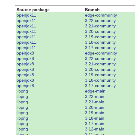
Source package
Branch
openjdk11
edge-community
openjdk11
3.22-community
openjdk11
3.21-community
openjdk11
3.20-community
openjdk11
3.19-community
openjdk11
3.18-community
openjdk11
3.17-community
openjdk8
edge-community
openjdk8
3.22-community
openjdk8
3.21-community
openjdk8
3.20-community
openjdk8
3.19-community
openjdk8
3.18-community
openjdk8
3.17-community
libpng
edge-main
libpng
3.22-main
libpng
3.21-main
libpng
3.20-main
libpng
3.19-main
libpng
3.18-main
libpng
3.17-main
libpng
3.12-main
libpng
3.11-main