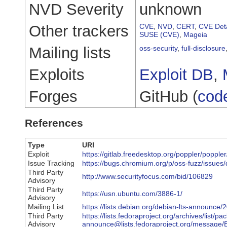
NVD Severity
unknown
Other trackers
CVE
,
NVD
,
CERT
,
CVE Deta
SUSE (CVE)
,
Mageia
Mailing lists
oss-security
,
full-disclosure
Exploits
Exploit DB
,
Forges
GitHub (
cod
References
Type
URI
Exploit
https://gitlab.freedesktop.org/poppler/popple
Issue Tracking
https://bugs.chromium.org/p/oss-fuzz/issues
Third Party
http://www.securityfocus.com/bid/106829
Advisory
Third Party
https://usn.ubuntu.com/3886-1/
Advisory
Mailing List
https://lists.debian.org/debian-lts-announc
Third Party
https://lists.fedoraproject.org/archives/list/pa
Advisory
announce@lists.fedoraproject.org/mes