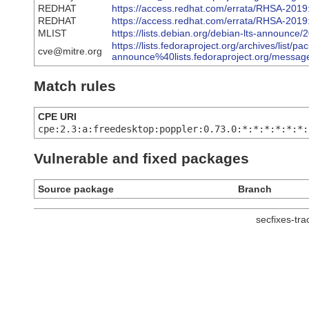
REDHAT
https://access.redhat.com/errata/RHSA-2019
REDHAT
https://access.redhat.com/errata/RHSA-2019
MLIST
https://lists.debian.org/debian-lts-announc
https://lists.fedoraproject.org/archives/list/pa
cve@mitre.org
announce%40lists.fedoraproject.org/m
Match rules
CPE URI
cpe:2.3:a:freedesktop:poppler:0.73.0:*:*:*:*:*:*:
Vulnerable and fixed packages
Source package
Branch
secfixes-tr