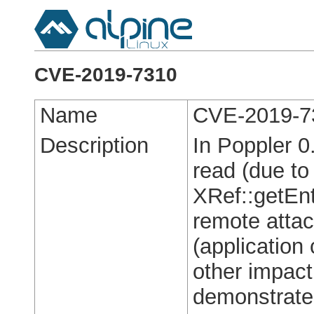
CVE-2019-7310
Name
CVE-2019-7
Description
In Poppler 0
read (due to
XRef::getEnt
remote attac
(application
other impact
demonstrated