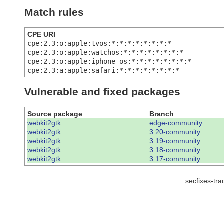
Match rules
CPE URI
cpe:2.3:o:apple:tvos:*:*:*:*:*:*:*:*
cpe:2.3:o:apple:watchos:*:*:*:*:*:*:*:*
cpe:2.3:o:apple:iphone_os:*:*:*:*:*:*:*:*
cpe:2.3:a:apple:safari:*:*:*:*:*:*:*:*
Vulnerable and fixed packages
Source package
Branch
webkit2gtk
edge-community
webkit2gtk
3.20-community
webkit2gtk
3.19-community
webkit2gtk
3.18-community
webkit2gtk
3.17-community
secfixes-tr