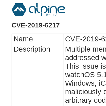
CVE-2019-6217
Name
CVE-2019-6
Description
Multiple mem
addressed w
This issue i
watchOS 5.1.
Windows, iC
maliciously 
arbitrary co