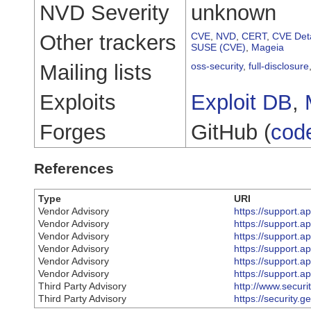
NVD Severity
unknown
Other trackers
CVE
,
NVD
,
CERT
,
CVE Deta
SUSE (CVE)
,
Mageia
Mailing lists
oss-security
,
full-disclosure
Exploits
Exploit DB
,
Forges
GitHub (
cod
References
Type
URI
Vendor Advisory
https://support.
Vendor Advisory
https://support.
Vendor Advisory
https://support.
Vendor Advisory
https://support.
Vendor Advisory
https://support.
Vendor Advisory
https://support.
Third Party Advisory
http://www.secur
Third Party Advisory
https://security.