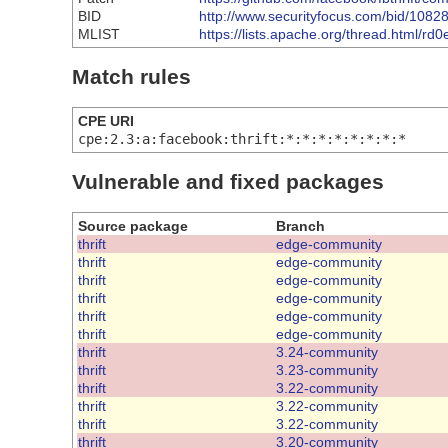
BID
http://www.securityfocus.com/bid/1082
MLIST
https://lists.apache.org/thread.ht
Match rules
CPE URI
cpe:2.3:a:facebook:thrift:*:*:*:*:*:*:*:*
Vulnerable and fixed packages
Source package
Branch
thrift
edge-community
thrift
edge-community
thrift
edge-community
thrift
edge-community
thrift
edge-community
thrift
edge-community
thrift
3.24-community
thrift
3.23-community
thrift
3.22-community
thrift
3.22-community
thrift
3.22-community
thrift
3.20-community