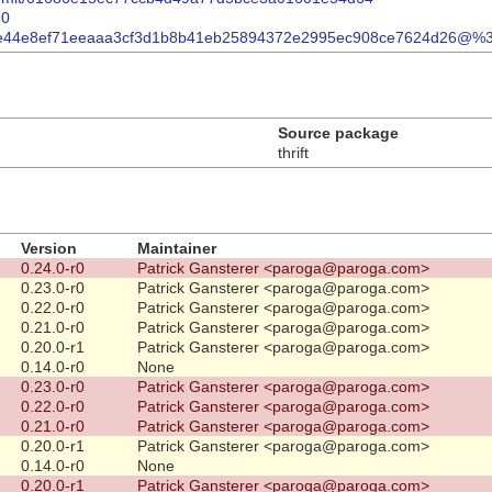
80
ml/rd0e44e8ef71eeaaa3cf3d1b8b41eb25894372e2995ec908ce7624d26@%
Source package
thrift
Version
Maintainer
0.24.0-r0
Patrick Gansterer <paroga@paroga.com>
0.23.0-r0
Patrick Gansterer <paroga@paroga.com>
0.22.0-r0
Patrick Gansterer <paroga@paroga.com>
0.21.0-r0
Patrick Gansterer <paroga@paroga.com>
0.20.0-r1
Patrick Gansterer <paroga@paroga.com>
0.14.0-r0
None
0.23.0-r0
Patrick Gansterer <paroga@paroga.com>
0.22.0-r0
Patrick Gansterer <paroga@paroga.com>
0.21.0-r0
Patrick Gansterer <paroga@paroga.com>
0.20.0-r1
Patrick Gansterer <paroga@paroga.com>
0.14.0-r0
None
0.20.0-r1
Patrick Gansterer <paroga@paroga.com>