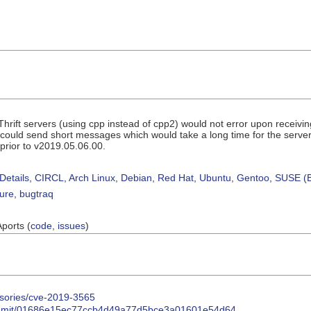
ift servers (using cpp instead of cpp2) would not error upon receivin
s could send short messages which would take a long time for the server t
 prior to v2019.05.06.00.
Details
,
CIRCL
,
Arch Linux
,
Debian
,
Red Hat
,
Ubuntu
,
Gentoo
,
SUSE (B
sure
,
bugtraq
Aports (
code
,
issues
)
isories/cve-2019-3565
t/commit/01686e15ec77ccb4d49a77d5bce3a01601e54d64