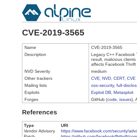
CVE-2019-3565
Name
CVE-2019-3565
Description
Legacy C++ Facebook Thr
result, malicious client
affects Facebook Thrift
NVD Severity
medium
Other trackers
CVE
,
NVD
,
CERT
,
CVE 
Mailing lists
oss-security
,
full-disclo
Exploits
Exploit DB
,
Metasploit
Forges
GitHub (
code
,
issues
), 
References
Type
URI
Vendor Advisory
https://www.facebook.com/security/adv
Patch
https://github.com/facebook/fbthrif