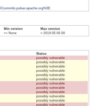
3Ccommits.pulsar.apache.org%3E
Min version
Max version
>= None
< 2019.05.06.00
Status
possibly vulnerable
possibly vulnerable
possibly vulnerable
possibly vulnerable
possibly vulnerable
possibly vulnerable
possibly vulnerable
possibly vulnerable
possibly vulnerable
possibly vulnerable
possibly vulnerable
possibly vulnerable