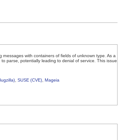
g messages with containers of fields of unknown type. As a
o parse, potentially leading to denial of service. This issue
ugzilla)
,
SUSE (CVE)
,
Mageia