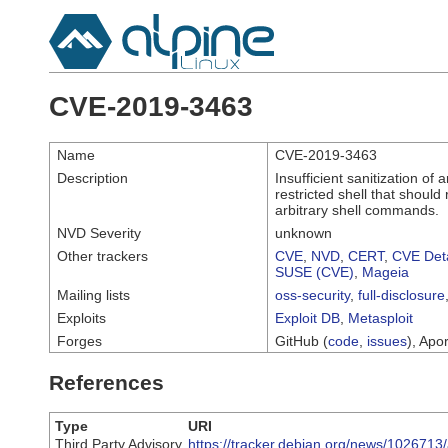
CVE-2019-3463
Name
CVE-2019-3463
Description
Insufficient sanitization o
restricted shell that should
arbitrary shell commands.
NVD Severity
unknown
Other trackers
CVE
,
NVD
,
CERT
,
CVE Deta
SUSE (CVE)
,
Mageia
Mailing lists
oss-security
,
full-disclosure
Exploits
Exploit DB
,
Metasploit
Forges
GitHub (
code
,
issues
), Apor
References
Type
URI
Third Party Advisory
https://tracker.debian.org/news/102671