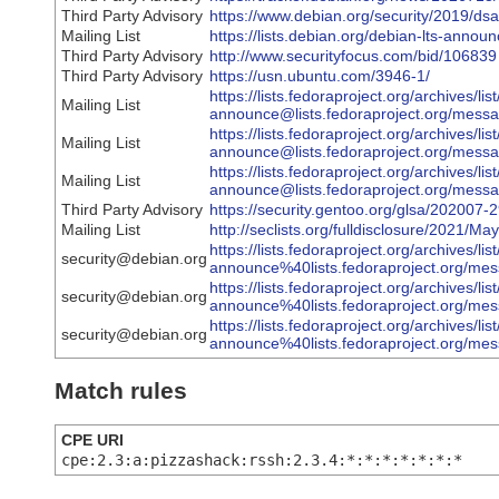
Third Party Advisory
https://www.debian.org/security/2019/ds
Mailing List
https://lists.debian.org/debian-lts-ann
Third Party Advisory
http://www.securityfocus.com/bid/106839
Third Party Advisory
https://usn.ubuntu.com/3946-1/
https://lists.fedoraproject.org/archives/li
Mailing List
announce@lists.fedoraproject.org/
https://lists.fedoraproject.org/archives/li
Mailing List
announce@lists.fedoraproject.org/
https://lists.fedoraproject.org/archives/li
Mailing List
announce@lists.fedoraproject.org
Third Party Advisory
https://security.gentoo.org/glsa/202007-
Mailing List
http://seclists.org/fulldisclosure/2021/Ma
https://lists.fedoraproject.org/archives/li
security@debian.org
announce%40lists.fedoraproject.org
https://lists.fedoraproject.org/archives/li
security@debian.org
announce%40lists.fedoraproject.o
https://lists.fedoraproject.org/archives/li
security@debian.org
announce%40lists.fedoraproject.or
Match rules
CPE URI
cpe:2.3:a:pizzashack:rssh:2.3.4:*:*:*:*:*:*:*