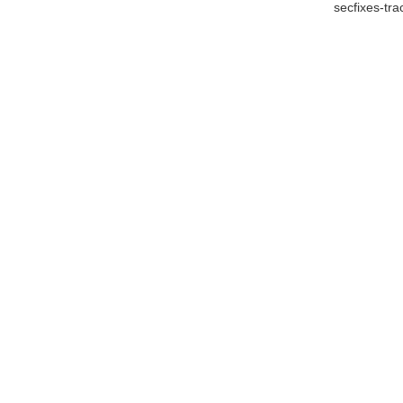
secfixes-tr