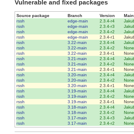
Vulnerable and fixed packages
Source package
Branch
Version
Main
rssh
edge-main
2.3.4-r4
Jakub
rssh
edge-main
2.3.4-r3
Jakub
rssh
edge-main
2.3.4-r2
Jakub
rssh
edge-main
2.3.4-r1
Jakub
rssh
3.22-main
2.3.4-r4
Jakub
rssh
3.22-main
2.3.4-r2
None
rssh
3.22-main
2.3.4-r1
None
rssh
3.21-main
2.3.4-r4
Jakub
rssh
3.21-main
2.3.4-r2
None
rssh
3.21-main
2.3.4-r1
None
rssh
3.20-main
2.3.4-r4
Jakub
rssh
3.20-main
2.3.4-r2
None
rssh
3.20-main
2.3.4-r1
None
rssh
3.19-main
2.3.4-r4
Jakub
rssh
3.19-main
2.3.4-r2
None
rssh
3.19-main
2.3.4-r1
None
rssh
3.18-main
2.3.4-r4
Jakub
rssh
3.18-main
2.3.4-r2
None
rssh
3.17-main
2.3.4-r3
Jakub
rssh
3.17-main
2.3.4-r2
None