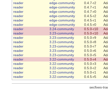
reader
edge-community
0.4.7-r2
Ad
reader
edge-community
0.4.7-r1
Ad
reader
edge-community
0.4.7-r0
Ad
reader
edge-community
0.4.5-r2
Ad
reader
edge-community
0.4.5-r1
Ad
reader
edge-community
0.4.5-r0
Ad
reader
3.24-community
0.5.0-r10
Ad
reader
3.23-community
0.5.0-r10
Ad
reader
3.23-community
0.5.0-r9
Ad
reader
3.23-community
0.5.0-r8
Ad
reader
3.23-community
0.5.0-r7
Ad
reader
3.23-community
0.5.0-r6
Ad
reader
3.23-community
0.5.0-r5
Ad
reader
3.22-community
0.5.0-r4
Ad
reader
3.22-community
0.5.0-r3
Ad
reader
3.22-community
0.5.0-r2
Ad
reader
3.22-community
0.5.0-r1
Ad
reader
3.22-community
0.4.5-r5
Ad
secfixes-tr