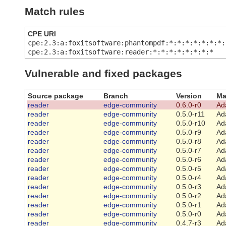
Match rules
CPE URI
cpe:2.3:a:foxitsoftware:phantompdf:*:*:*:*:*:*:*:
cpe:2.3:a:foxitsoftware:reader:*:*:*:*:*:*:*:*
Vulnerable and fixed packages
Source package
Branch
Version
Ma
reader
edge-community
0.6.0-r0
Ad
reader
edge-community
0.5.0-r11
Ad
reader
edge-community
0.5.0-r10
Ad
reader
edge-community
0.5.0-r9
Ad
reader
edge-community
0.5.0-r8
Ad
reader
edge-community
0.5.0-r7
Ad
reader
edge-community
0.5.0-r6
Ad
reader
edge-community
0.5.0-r5
Ad
reader
edge-community
0.5.0-r4
Ad
reader
edge-community
0.5.0-r3
Ad
reader
edge-community
0.5.0-r2
Ad
reader
edge-community
0.5.0-r1
Ad
reader
edge-community
0.5.0-r0
Ad
reader
edge-community
0.4.7-r3
Ad