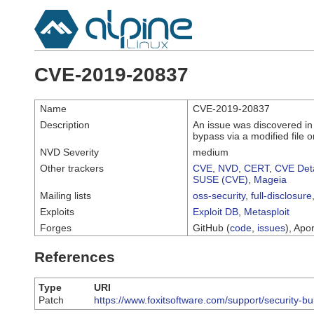
CVE-2019-20837
Name
CVE-2019-20837
Description
An issue was discovered in
bypass via a modified file o
NVD Severity
medium
Other trackers
CVE
,
NVD
,
CERT
,
CVE Deta
SUSE (CVE)
,
Mageia
Mailing lists
oss-security
,
full-disclosure
Exploits
Exploit DB
,
Metasploit
Forges
GitHub (
code
,
issues
), Apor
References
Type
URI
Patch
https://www.foxitsoftware.com/support/security-bu