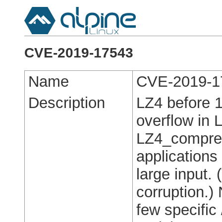
CVE-2019-17543
Name
CVE-2019-1
Description
LZ4 before 1
overflow in 
LZ4_compres
applications
large input. 
corruption.)
few specifi