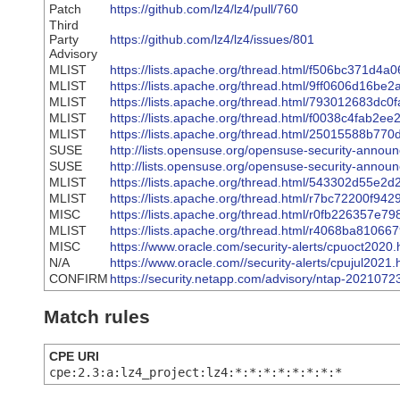
Patch
https://github.com/lz4/lz4/pull/760
Third
Party
https://github.com/lz4/lz4/issues/801
Advisory
MLIST
https://lists.apache.org/thread.html/f506bc37
MLIST
https://lists.apache.org/thread.html/9ff0606d
MLIST
https://lists.apache.org/thread.html/79301268
MLIST
https://lists.apache.org/thread.html/f0038c4f
MLIST
https://lists.apache.org/thread.html/2501558
SUSE
http://lists.opensuse.org/opensuse-security-anno
SUSE
http://lists.opensuse.org/opensuse-security-anno
MLIST
https://lists.apache.org/thread.html/543302d
MLIST
https://lists.apache.org/thread.html/r7bc7220
MISC
https://lists.apache.org/thread.html/r0fb226
MLIST
https://lists.apache.org/thread.html/r4068ba8
MISC
https://www.oracle.com/security-alerts/cpuoct2020.
N/A
https://www.oracle.com//security-alerts/cpujul2021.
CONFIRM
https://security.netapp.com/advisory/ntap-2021072
Match rules
CPE URI
cpe:2.3:a:lz4_project:lz4:*:*:*:*:*:*:*:*