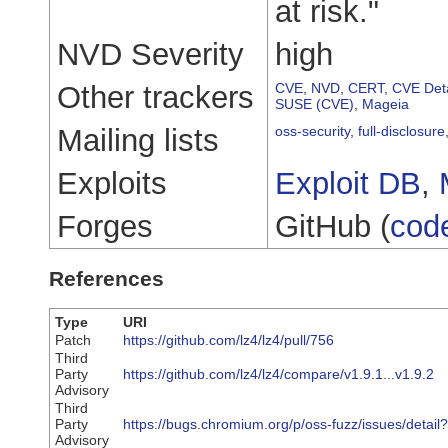
at risk."
NVD Severity
high
Other trackers
CVE
,
NVD
,
CERT
,
CVE Deta
SUSE (CVE)
,
Mageia
Mailing lists
oss-security
,
full-disclosure
Exploits
Exploit DB
,
Forges
GitHub (
cod
References
Type
URI
Patch
https://github.com/lz4/lz4/pull/756
Third
Party
https://github.com/lz4/lz4/compare/v1.9.1...v1.9.2
Advisory
Third
Party
https://bugs.chromium.org/p/oss-fuzz/issues/detai
Advisory