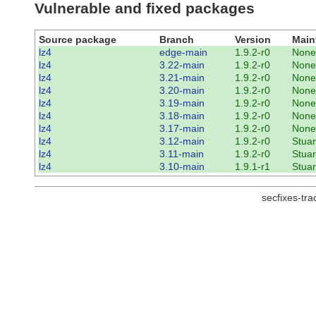
Vulnerable and fixed packages
Source package
Branch
Version
Main
lz4
edge-main
1.9.2-r0
None
lz4
3.22-main
1.9.2-r0
None
lz4
3.21-main
1.9.2-r0
None
lz4
3.20-main
1.9.2-r0
None
lz4
3.19-main
1.9.2-r0
None
lz4
3.18-main
1.9.2-r0
None
lz4
3.17-main
1.9.2-r0
None
lz4
3.12-main
1.9.2-r0
Stuar
lz4
3.11-main
1.9.2-r0
Stuar
lz4
3.10-main
1.9.1-r1
Stuar
secfixes-tr