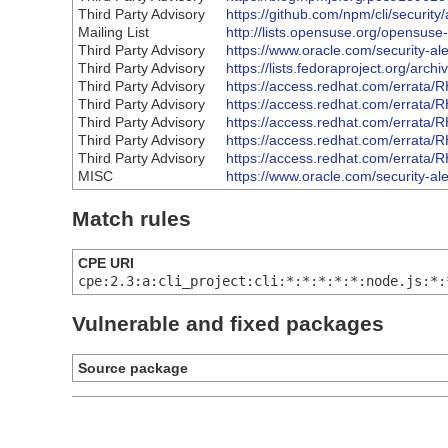
Third Party Advisory
https://github.com/npm/cli/securi
Mailing List
http://lists.opensuse.org/opensu
Third Party Advisory
https://www.oracle.com/security-al
Third Party Advisory
https://lists.fedoraproject.org
Third Party Advisory
https://access.redhat.com/errata
Third Party Advisory
https://access.redhat.com/errata
Third Party Advisory
https://access.redhat.com/errata
Third Party Advisory
https://access.redhat.com/errata
Third Party Advisory
https://access.redhat.com/errata
MISC
https://www.oracle.com/security-al
Match rules
CPE URI
cpe:2.3:a:cli_project:cli:*:*:*:*:*:node.js:*:
Vulnerable and fixed packages
Source package