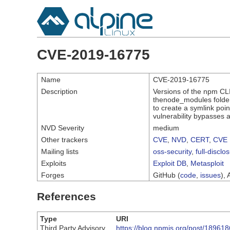
CVE-2019-16775
Name
CVE-2019-16775
Description
Versions of the npm CLI 
thenode_modules folder 
to create a symlink point
vulnerability bypasses a 
NVD Severity
medium
Other trackers
CVE
,
NVD
,
CERT
,
CVE 
Mailing lists
oss-security
,
full-disclo
Exploits
Exploit DB
,
Metasploit
Forges
GitHub (
code
,
issues
), 
References
Type
URI
Third Party Advisory
https://blog.npmjs.org/post/189618