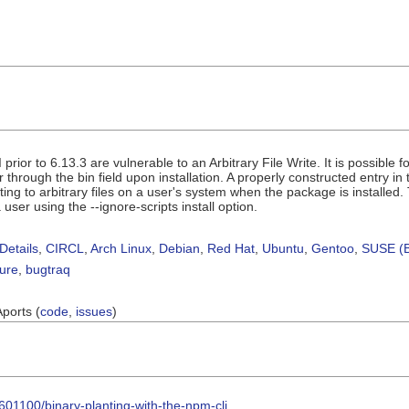
prior to 6.13.3 are vulnerable to an Arbitrary File Write. It is possible f
through the bin field upon installation. A properly constructed entry in
ing to arbitrary files on a user's system when the package is installed. Th
user using the --ignore-scripts install option.
Details
,
CIRCL
,
Arch Linux
,
Debian
,
Red Hat
,
Ubuntu
,
Gentoo
,
SUSE (B
sure
,
bugtraq
Aports (
code
,
issues
)
601100/binary-planting-with-the-npm-cli