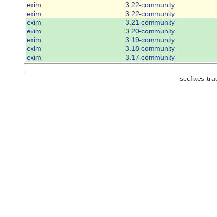
exim
3.22-community
exim
3.22-community
exim
3.21-community
exim
3.20-community
exim
3.19-community
exim
3.18-community
exim
3.17-community
secfixes-tr