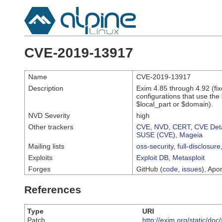
CVE-2019-13917
Name
CVE-2019-13917
Description
Exim 4.85 through 4.92 (fi
configurations that use the 
$local_part or $domain).
NVD Severity
high
Other trackers
CVE
,
NVD
,
CERT
,
CVE Deta
SUSE (CVE)
,
Mageia
Mailing lists
oss-security
,
full-disclosure
Exploits
Exploit DB
,
Metasploit
Forges
GitHub (
code
,
issues
), Apor
References
Type
URI
Patch
http://exim.org/static/do