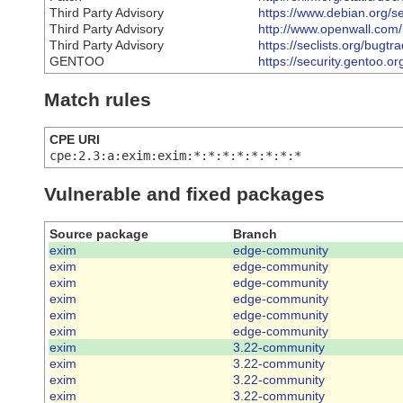
Third Party Advisory
https://www.debian.org/s
Third Party Advisory
http://www.openwall.com/l
Third Party Advisory
https://seclists.org/bugtr
GENTOO
https://security.gentoo.o
Match rules
CPE URI
cpe:2.3:a:exim:exim:*:*:*:*:*:*:*:*
Vulnerable and fixed packages
Source package
Branch
exim
edge-community
exim
edge-community
exim
edge-community
exim
edge-community
exim
edge-community
exim
edge-community
exim
3.22-community
exim
3.22-community
exim
3.22-community
exim
3.22-community