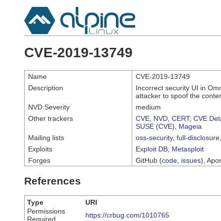
CVE-2019-13749
Name
CVE-2019-13749
Description
Incorrect security UI in O
attacker to spoof the cont
NVD Severity
medium
Other trackers
CVE
,
NVD
,
CERT
,
CVE Deta
SUSE (CVE)
,
Mageia
Mailing lists
oss-security
,
full-disclosure
Exploits
Exploit DB
,
Metasploit
Forges
GitHub (
code
,
issues
), Apor
References
Type
URI
Permissions
https://crbug.com/1010765
Required