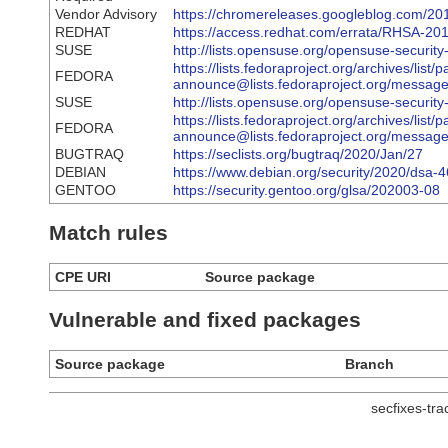
Vendor Advisory
https://chromereleases.googleblog.com/201
REDHAT
https://access.redhat.com/errata/RHSA-20
SUSE
http://lists.opensuse.org/opensuse-secur
https://lists.fedoraproject.org/archives/list/
FEDORA
announce@lists.fedoraproject.org/me
SUSE
http://lists.opensuse.org/opensuse-secur
https://lists.fedoraproject.org/archives/list/
FEDORA
announce@lists.fedoraproject.org/me
BUGTRAQ
https://seclists.org/bugtraq/2020/Jan/27
DEBIAN
https://www.debian.org/security/2020/dsa-
GENTOO
https://security.gentoo.org/glsa/202003-08
Match rules
CPE URI
Source package
Vulnerable and fixed packages
Source package
Branch
secfixes-tr