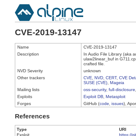
CVE-2019-13147
Name
CVE-2019-13147
Description
In Audio File Library (aka 
ulaw2linear_buf in G711.cpp
crafted file.
NVD Severity
unknown
Other trackers
CVE
,
NVD
,
CERT
,
CVE Deta
SUSE (CVE)
,
Mageia
Mailing lists
oss-security
,
full-disclosure
Exploits
Exploit DB
,
Metasploit
Forges
GitHub (
code
,
issues
), Apor
References
Type
URI
Exploit
https://