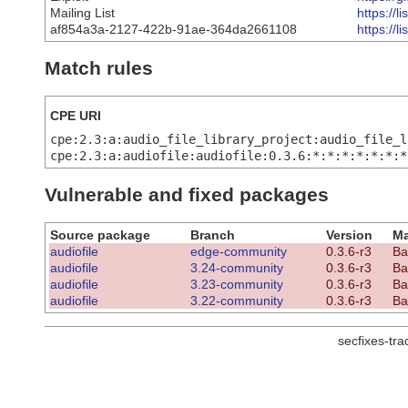
Mailing List
https://
af854a3a-2127-422b-91ae-364da2661108
https://
Match rules
CPE URI
cpe:2.3:a:audio_file_library_project:audio_file_l
cpe:2.3:a:audiofile:audiofile:0.3.6:*:*:*:*:*:*:*
Vulnerable and fixed packages
Source package
Branch
Version
Ma
audiofile
edge-community
0.3.6-r3
Ba
audiofile
3.24-community
0.3.6-r3
Ba
audiofile
3.23-community
0.3.6-r3
Ba
audiofile
3.22-community
0.3.6-r3
Ba
secfixes-tr