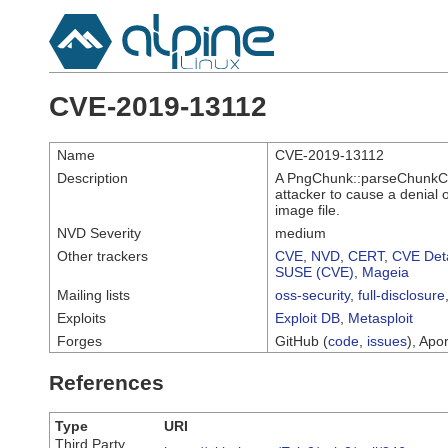
CVE-2019-13112
Name
CVE-2019-13112
Description
A PngChunk::parseChunkCon
attacker to cause a denial 
image file.
NVD Severity
medium
Other trackers
CVE
,
NVD
,
CERT
,
CVE Deta
SUSE (CVE)
,
Mageia
Mailing lists
oss-security
,
full-disclosure
Exploits
Exploit DB
,
Metasploit
Forges
GitHub (
code
,
issues
), Apor
References
Type
URI
Third Party