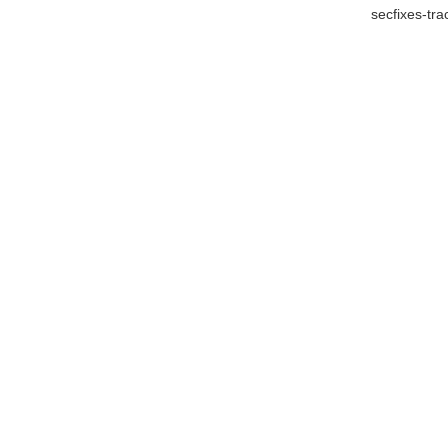
secfixes-tr