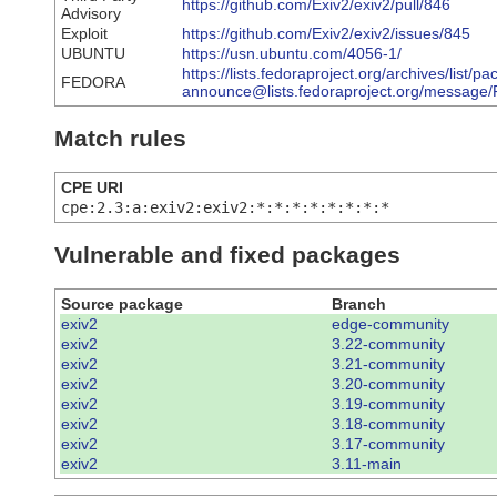
https://github.com/Exiv2/exiv2/pull/846
Advisory
Exploit
https://github.com/Exiv2/exiv2/issues/845
UBUNTU
https://usn.ubuntu.com/4056-1/
https://lists.fedoraproject.org/archives/list/p
FEDORA
announce@lists.fedoraproject.org/mes
Match rules
CPE URI
cpe:2.3:a:exiv2:exiv2:*:*:*:*:*:*:*:*
Vulnerable and fixed packages
Source package
Branch
exiv2
edge-community
exiv2
3.22-community
exiv2
3.21-community
exiv2
3.20-community
exiv2
3.19-community
exiv2
3.18-community
exiv2
3.17-community
exiv2
3.11-main