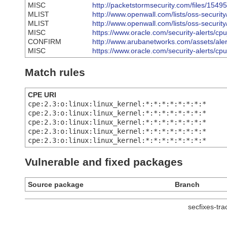
MISC
http://packetstormsecurity.com/files/154
MLIST
http://www.openwall.com/lists/oss-securit
MLIST
http://www.openwall.com/lists/oss-securit
MISC
https://www.oracle.com/security-alerts/cp
CONFIRM
http://www.arubanetworks.com/assets/al
MISC
https://www.oracle.com/security-alerts/cp
Match rules
CPE URI
cpe:2.3:o:linux:linux_kernel:*:*:*:*:*:*:*:*
cpe:2.3:o:linux:linux_kernel:*:*:*:*:*:*:*:*
cpe:2.3:o:linux:linux_kernel:*:*:*:*:*:*:*:*
cpe:2.3:o:linux:linux_kernel:*:*:*:*:*:*:*:*
cpe:2.3:o:linux:linux_kernel:*:*:*:*:*:*:*:*
Vulnerable and fixed packages
Source package
Branch
secfixes-tr