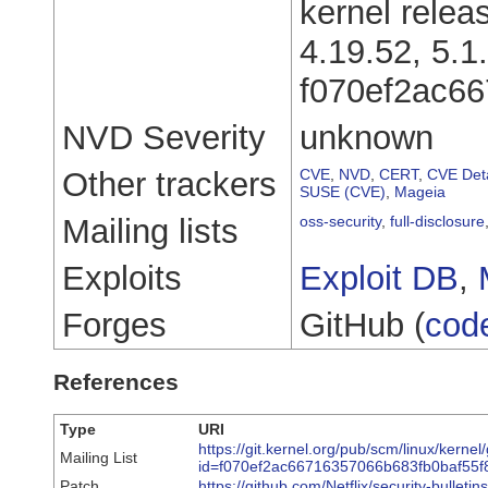
kernel relea
4.19.52, 5.1
f070ef2ac6
NVD Severity
unknown
Other trackers
CVE
,
NVD
,
CERT
,
CVE Deta
SUSE (CVE)
,
Mageia
Mailing lists
oss-security
,
full-disclosure
Exploits
Exploit DB
,
Forges
GitHub (
cod
References
Type
URI
https://git.kernel.org/pub/scm/linux/kernel
Mailing List
id=f070ef2ac66716357066b683fb0baf55
Patch
https://github.com/Netflix/security-bullet