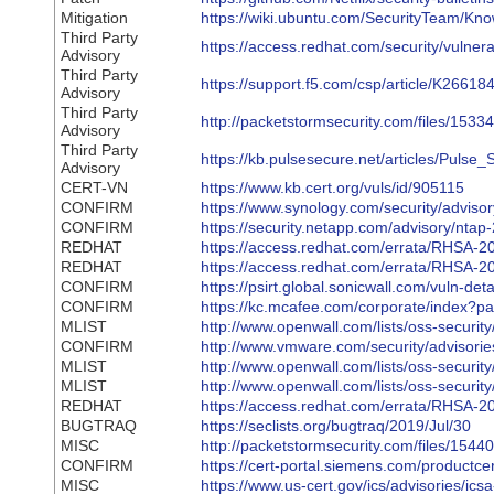
Mitigation
https://wiki.ubuntu.com/SecurityTeam/K
Third Party
https://access.redhat.com/security/vulnerab
Advisory
Third Party
https://support.f5.com/csp/article/K26618
Advisory
Third Party
http://packetstormsecurity.com/files/153
Advisory
Third Party
https://kb.pulsesecure.net/articles/Pulse
Advisory
CERT-VN
https://www.kb.cert.org/vuls/id/905115
CONFIRM
https://www.synology.com/security/advis
CONFIRM
https://security.netapp.com/advisory/nta
REDHAT
https://access.redhat.com/errata/RHSA-2
REDHAT
https://access.redhat.com/errata/RHSA-2
CONFIRM
https://psirt.global.sonicwall.com/vuln-d
CONFIRM
https://kc.mcafee.com/corporate/index?
MLIST
http://www.openwall.com/lists/oss-securit
CONFIRM
http://www.vmware.com/security/advisor
MLIST
http://www.openwall.com/lists/oss-securit
MLIST
http://www.openwall.com/lists/oss-securit
REDHAT
https://access.redhat.com/errata/RHSA-2
BUGTRAQ
https://seclists.org/bugtraq/2019/Jul/30
MISC
http://packetstormsecurity.com/files/154
CONFIRM
https://cert-portal.siemens.com/productce
MISC
https://www.us-cert.gov/ics/advisories/ic