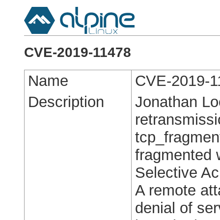
CVE-2019-11478
Name
CVE-2019-1
Description
Jonathan Lo
retransmiss
tcp_fragment
fragmented 
Selective A
A remote att
denial of ser