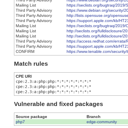
Third Party Advisory
https://www.debian.org/security/
Mailing List
https://seclists.org/bugtraq/2019/
Third Party Advisory
https://www.debian.org/security/
Third Party Advisory
http://lists.opensuse.org/opens
Third Party Advisory
https://support.apple.com/kb/HT
Mailing List
https://seclists.org/bugtraq/2019/
Mailing List
http://seclists.org/fulldisclosure/
Mailing List
http://seclists.org/fulldisclosure/
Third Party Advisory
https://access.redhat.com/errat
Third Party Advisory
https://support.apple.com/kb/HT
CONFIRM
https://www.tenable.com/security
Match rules
CPE URI
cpe:2.3:a:php:php:*:*:*:*:*:*:*:*
cpe:2.3:a:php:php:*:*:*:*:*:*:*:*
cpe:2.3:a:php:php:*:*:*:*:*:*:*:*
Vulnerable and fixed packages
Source package
Branch
php7
edge-community