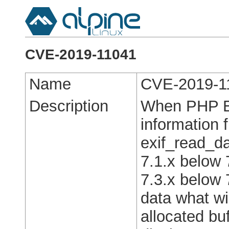
CVE-2019-11041
Name
CVE-2019-1
Description
When PHP EX
information 
exif_read_da
7.1.x below 
7.3.x below 7
data what wil
allocated bu