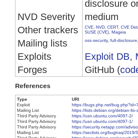
disclosure o
NVD Severity
medium
Other trackers
CVE
,
NVD
,
CERT
,
CVE Deta
SUSE (CVE)
,
Mageia
Mailing lists
oss-security
,
full-disclosure
Exploits
Exploit DB
,
Forges
GitHub (
cod
References
Type
URI
Exploit
https://bugs.php.net/bug.php?id
Mailing List
https://lists.debian.org/debian-
Third Party Advisory
https://usn.ubuntu.com/4097-2/
Third Party Advisory
https://usn.ubuntu.com/4097-1/
Third Party Advisory
https://security.netapp.com/advi
Mailing List
https://seclists.org/bugtraq/2019/