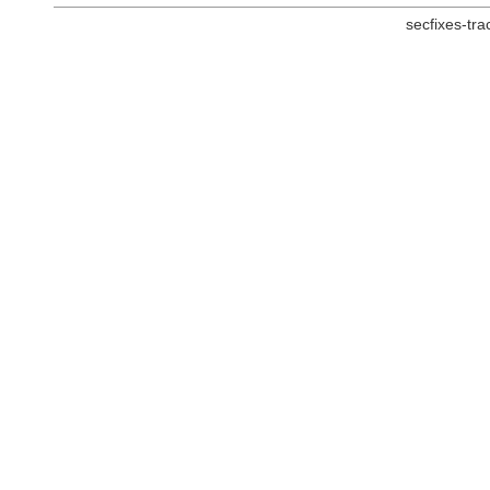
secfixes-tr