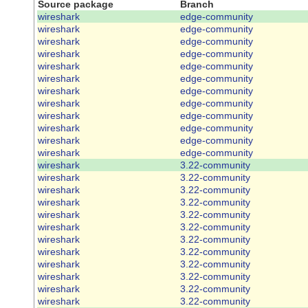
Source package
Branch
wireshark
edge-community
wireshark
edge-community
wireshark
edge-community
wireshark
edge-community
wireshark
edge-community
wireshark
edge-community
wireshark
edge-community
wireshark
edge-community
wireshark
edge-community
wireshark
edge-community
wireshark
edge-community
wireshark
edge-community
wireshark
3.22-community
wireshark
3.22-community
wireshark
3.22-community
wireshark
3.22-community
wireshark
3.22-community
wireshark
3.22-community
wireshark
3.22-community
wireshark
3.22-community
wireshark
3.22-community
wireshark
3.22-community
wireshark
3.22-community
wireshark
3.22-community