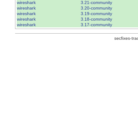
wireshark
3.21-community
wireshark
3.20-community
wireshark
3.19-community
wireshark
3.18-community
wireshark
3.17-community
secfixes-tr