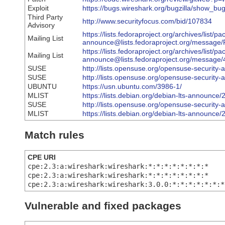
Exploit
https://bugs.wireshark.org/bugzilla/show_bu
Third Party
http://www.securityfocus.com/bid/107834
Advisory
https://lists.fedoraproject.org/archives/list/p
Mailing List
announce@lists.fedoraproject.org/mes
https://lists.fedoraproject.org/archives/list/p
Mailing List
announce@lists.fedoraproject.org/mess
SUSE
http://lists.opensuse.org/opensuse-securit
SUSE
http://lists.opensuse.org/opensuse-securit
UBUNTU
https://usn.ubuntu.com/3986-1/
MLIST
https://lists.debian.org/debian-lts-announc
SUSE
http://lists.opensuse.org/opensuse-securit
MLIST
https://lists.debian.org/debian-lts-announc
Match rules
CPE URI
cpe:2.3:a:wireshark:wireshark:*:*:*:*:*:*:*:*
cpe:2.3:a:wireshark:wireshark:*:*:*:*:*:*:*:*
cpe:2.3:a:wireshark:wireshark:3.0.0:*:*:*:*:*:*:*
Vulnerable and fixed packages