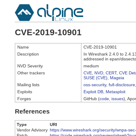
CVE-2019-10901
Name
CVE-2019-10901
Description
In Wireshark 2.4.0 to 2.4.1
addressed in epan/dissector
NVD Severity
medium
Other trackers
CVE
,
NVD
,
CERT
,
CVE Deta
SUSE (CVE)
,
Mageia
Mailing lists
oss-security
,
full-disclosure
Exploits
Exploit DB
,
Metasploit
Forges
GitHub (
code
,
issues
), Apor
References
Type
URI
Vendor Advisory
https://www.wireshark.org/security/wnpa-sec
Patch
https://code.wireshark.org/review/gitweb?