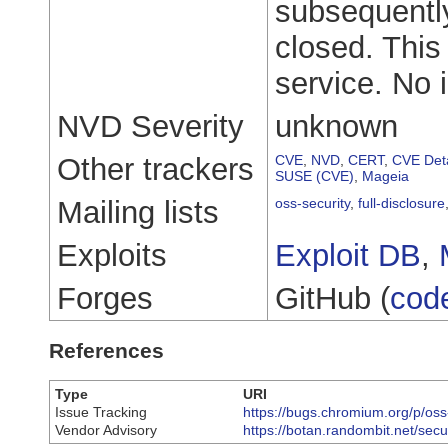
subsequently
closed. This
service. No 
NVD Severity
unknown
Other trackers
CVE
,
NVD
,
CERT
,
CVE Deta
SUSE (CVE)
,
Mageia
Mailing lists
oss-security
,
full-disclosure
Exploits
Exploit DB
,
Forges
GitHub (
cod
References
Type
URI
Issue Tracking
https://bugs.chromium.org/p/oss
Vendor Advisory
https://botan.randombit.net/secur