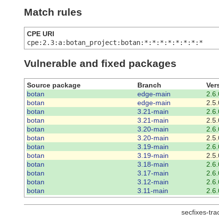
Match rules
CPE URI
cpe:2.3:a:botan_project:botan:*:*:*:*:*:*:*:*
Vulnerable and fixed packages
Source package
Branch
Ver
botan
edge-main
2.6.
botan
edge-main
2.5.
botan
3.21-main
2.6.
botan
3.21-main
2.5.
botan
3.20-main
2.6.
botan
3.20-main
2.5.
botan
3.19-main
2.6.
botan
3.19-main
2.5.
botan
3.18-main
2.6.
botan
3.17-main
2.6.
botan
3.12-main
2.6.
botan
3.11-main
2.6.
secfixes-tr