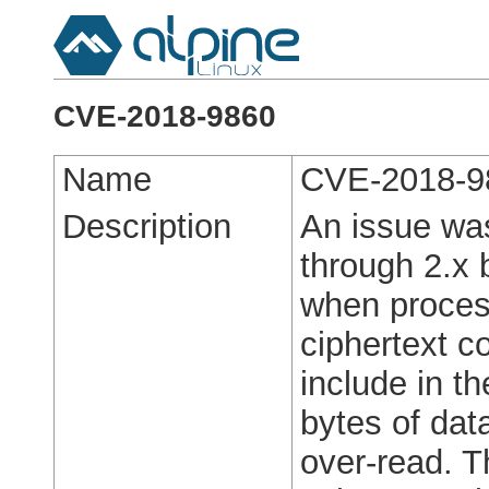
CVE-2018-9860
Name
CVE-2018-9
Description
An issue was
through 2.x 
when proce
ciphertext c
include in 
bytes of data
over-read. 