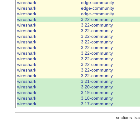
wireshark
edge-community
wireshark
edge-community
wireshark
edge-community
wireshark
3.22-community
wireshark
3.22-community
wireshark
3.22-community
wireshark
3.22-community
wireshark
3.22-community
wireshark
3.22-community
wireshark
3.22-community
wireshark
3.22-community
wireshark
3.22-community
wireshark
3.22-community
wireshark
3.22-community
wireshark
3.21-community
wireshark
3.20-community
wireshark
3.19-community
wireshark
3.18-community
wireshark
3.17-community
secfixes-tr