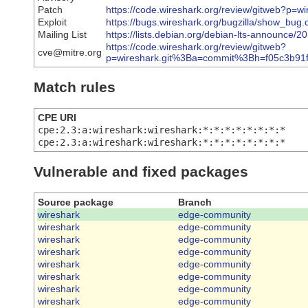
Patch
https://code.wireshark.org/review/gitweb?p
Exploit
https://bugs.wireshark.org/bugzilla/show_bug
Mailing List
https://lists.debian.org/debian-lts-announce/
https://code.wireshark.org/review/gitweb?
cve@mitre.org
p=wireshark.git%3Ba=commit%3Bh=f05c3b9
Match rules
CPE URI
cpe:2.3:a:wireshark:wireshark:*:*:*:*:*:*:*:*
cpe:2.3:a:wireshark:wireshark:*:*:*:*:*:*:*:*
Vulnerable and fixed packages
Source package
Branch
wireshark
edge-community
wireshark
edge-community
wireshark
edge-community
wireshark
edge-community
wireshark
edge-community
wireshark
edge-community
wireshark
edge-community
wireshark
edge-community