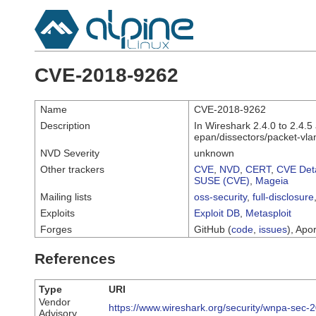
CVE-2018-9262
Name
CVE-2018-9262
Description
In Wireshark 2.4.0 to 2.4.5
epan/dissectors/packet-vlan
NVD Severity
unknown
Other trackers
CVE
,
NVD
,
CERT
,
CVE Deta
SUSE (CVE)
,
Mageia
Mailing lists
oss-security
,
full-disclosure
Exploits
Exploit DB
,
Metasploit
Forges
GitHub (
code
,
issues
), Apor
References
Type
URI
Vendor
https://www.wireshark.org/security/wnpa-sec-
Advisory