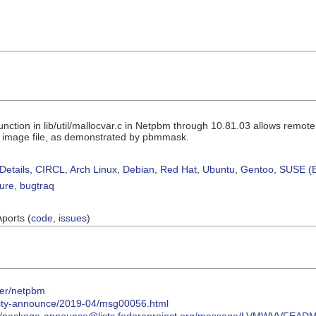
ction in lib/util/mallocvar.c in Netpbm through 10.81.03 allows remote
ed image file, as demonstrated by pbmmask.
Details
,
CIRCL
,
Arch Linux
,
Debian
,
Red Hat
,
Ubuntu
,
Gentoo
,
SUSE (B
sure
,
bugtraq
Aports (
code
,
issues
)
ter/netpbm
urity-announce/2019-04/msg00056.html