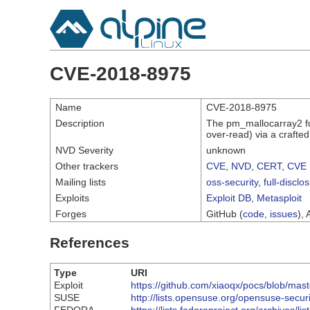
CVE-2018-8975
Name
CVE-2018-8975
Description
The pm_mallocarray2 fun
over-read) via a craft
NVD Severity
unknown
Other trackers
CVE
,
NVD
,
CERT
,
CVE 
Mailing lists
oss-security
,
full-disclo
Exploits
Exploit DB
,
Metasploit
Forges
GitHub (
code
,
issues
), 
References
Type
URI
Exploit
https://github.com/xiaoqx/pocs/blob/mas
SUSE
http://lists.opensuse.org/opensuse-sec