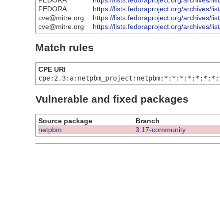
FEDORA
https://lists.fedoraproject.org/arch
FEDORA
https://lists.fedoraproject.org/archi
cve@mitre.org
https://lists.fedoraproject.org/arch
cve@mitre.org
https://lists.fedoraproject.org/archi
Match rules
CPE URI
cpe:2.3:a:netpbm_project:netpbm:*:*:*:*:*:*:*:
Vulnerable and fixed packages
Source package
Branch
netpbm
3.17-community