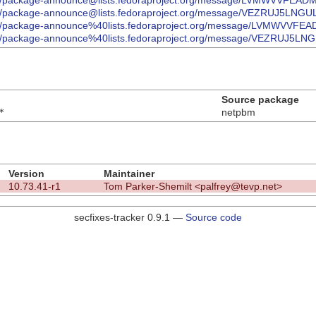
ives/list/package-announce@lists.fedoraproject.org/message/LVMW
ves/list/package-announce@lists.fedoraproject.org/message/VEZRUJ5
ives/list/package-announce%40lists.fedoraproject.org/message/LV
ves/list/package-announce%40lists.fedoraproject.org/message/VEZRU
Source package
*
netpbm
Version
Maintainer
10.73.41-r1
Tom Parker-Shemilt <palfrey@tevp.net>
secfixes-tracker 0.9.1 —
Source code