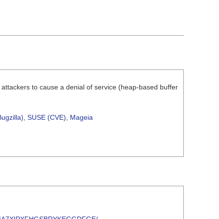
 attackers to cause a denial of service (heap-based buffer
ugzilla)
,
SUSE (CVE)
,
Mageia