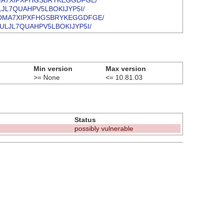
VVFEADMA7XIPXFHGSBRYKEGGDFGE/
LNGULJL7QUAHPV5LBOKIJYP5I/
MWVVFEADMA7XIPXFHGSBRYKEGGDFGE/
J5LNGULJL7QUAHPV5LBOKIJYP5I/
Min version
Max version
>= None
<= 10.81.03
Status
possibly vulnerable