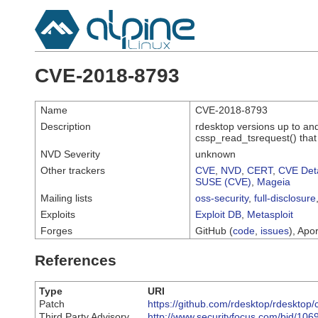
CVE-2018-8793
Name
CVE-2018-8793
Description
rdesktop versions up to and
cssp_read_tsrequest() that
NVD Severity
unknown
Other trackers
CVE
,
NVD
,
CERT
,
CVE Deta
SUSE (CVE)
,
Mageia
Mailing lists
oss-security
,
full-disclosure
Exploits
Exploit DB
,
Metasploit
Forges
GitHub (
code
,
issues
), Apor
References
Type
URI
Patch
https://github.com/rdesktop/rdesk
Third Party Advisory
http://www.securityfocus.com/bid/106