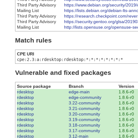
Third Party Advisory
https://www.debian.org/security/2019
Mailing List
https://lists.debian.org/debian-lts-
Third Party Advisory
https://research.checkpoint.com/rever
Third Party Advisory
https://security.gentoo.org/glsa/2019
Mailing List
http://lists.opensuse.org/opensuse-
Match rules
CPE URI
cpe:2.3:a:rdesktop:rdesktop:*:*:*:*:*:*:*:*
Vulnerable and fixed packages
Source package
Branch
Version
rdesktop
edge-main
1.8.6-r0
rdesktop
edge-community
1.8.6-r0
rdesktop
3.22-community
1.8.6-r0
rdesktop
3.21-community
1.8.6-r0
rdesktop
3.20-community
1.8.6-r0
rdesktop
3.19-community
1.8.6-r0
rdesktop
3.18-community
1.8.6-r0
rdesktop
3.17-community
1.8.6-r0
rdesktop
3.12-main
1.8.6-r0