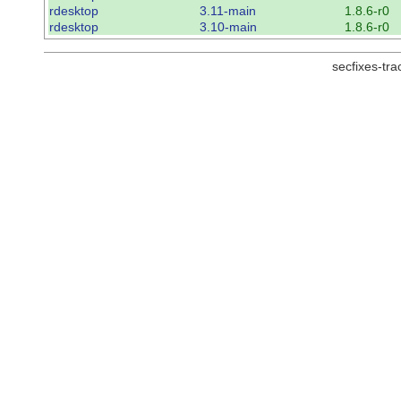
rdesktop
3.11-main
1.8.6-r0
rdesktop
3.10-main
1.8.6-r0
secfixes-tr