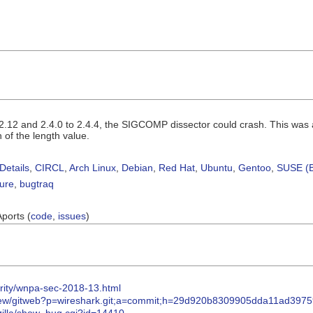
.2.12 and 2.4.0 to 2.4.4, the SIGCOMP dissector could crash. This was
n of the length value.
Details
,
CIRCL
,
Arch Linux
,
Debian
,
Red Hat
,
Ubuntu
,
Gentoo
,
SUSE (B
sure
,
bugtraq
Aports (
code
,
issues
)
urity/wnpa-sec-2018-13.html
eview/gitweb?p=wireshark.git;a=commit;h=29d920b8309905dda11ad397