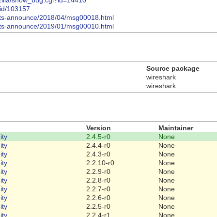
gzilla/show_bug.cgi?id=14410
bid/103157
n-lts-announce/2018/04/msg00018.html
n-lts-announce/2019/01/msg00010.html
Source package
wireshark
wireshark
Version
Maintainer
ty
2.4.5-r0
None
ty
2.4.4-r0
None
ty
2.4.3-r0
None
ty
2.2.10-r0
None
ty
2.2.9-r0
None
ty
2.2.8-r0
None
ty
2.2.7-r0
None
ty
2.2.6-r0
None
ty
2.2.5-r0
None
ty
2.2.4-r1
None