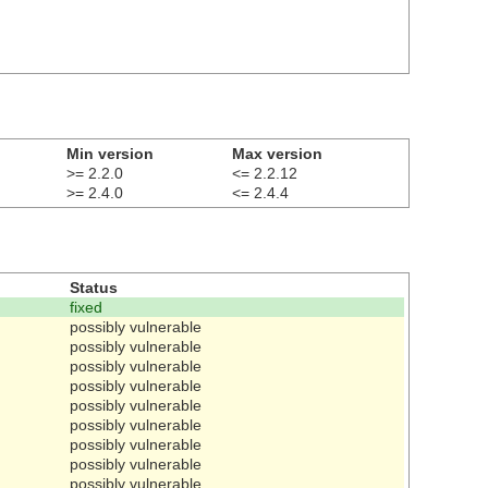
Min version
Max version
>= 2.2.0
<= 2.2.12
>= 2.4.0
<= 2.4.4
Status
fixed
possibly vulnerable
possibly vulnerable
possibly vulnerable
possibly vulnerable
possibly vulnerable
possibly vulnerable
possibly vulnerable
possibly vulnerable
possibly vulnerable