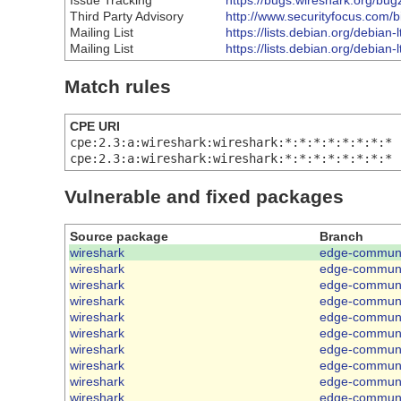
Issue Tracking
https://bugs.wireshark.org/bu
Third Party Advisory
http://www.securityfocus.com/
Mailing List
https://lists.debian.org/debia
Mailing List
https://lists.debian.org/debia
Match rules
CPE URI
cpe:2.3:a:wireshark:wireshark:*:*:*:*:*:*:*:*
cpe:2.3:a:wireshark:wireshark:*:*:*:*:*:*:*:*
Vulnerable and fixed packages
Source package
Branch
wireshark
edge-communi
wireshark
edge-communi
wireshark
edge-communi
wireshark
edge-communi
wireshark
edge-communi
wireshark
edge-communi
wireshark
edge-communi
wireshark
edge-communi
wireshark
edge-communi
wireshark
edge-communi