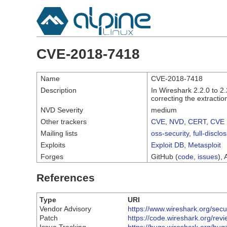
CVE-2018-7418
Name
CVE-2018-7418
Description
In Wireshark 2.2.0 to 2
correcting the extractio
NVD Severity
medium
Other trackers
CVE
,
NVD
,
CERT
,
CVE 
Mailing lists
oss-security
,
full-disclo
Exploits
Exploit DB
,
Metasploit
Forges
GitHub (
code
,
issues
), 
References
Type
URI
Vendor Advisory
https://www.wireshark.org/sec
Patch
https://code.wireshark.org/r