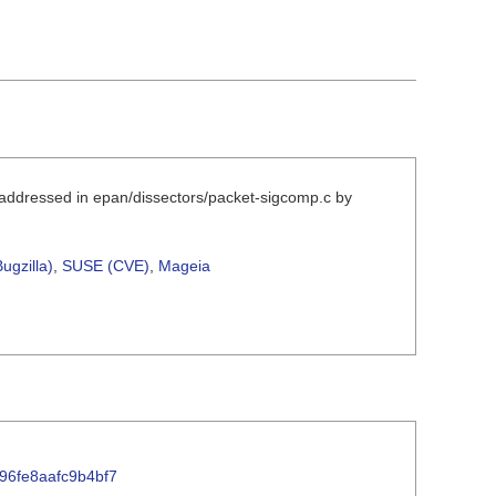
 addressed in epan/dissectors/packet-sigcomp.c by
ugzilla)
,
SUSE (CVE)
,
Mageia
596fe8aafc9b4bf7