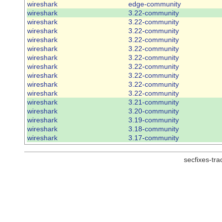
wireshark
edge-community
wireshark
3.22-community
wireshark
3.22-community
wireshark
3.22-community
wireshark
3.22-community
wireshark
3.22-community
wireshark
3.22-community
wireshark
3.22-community
wireshark
3.22-community
wireshark
3.22-community
wireshark
3.22-community
wireshark
3.21-community
wireshark
3.20-community
wireshark
3.19-community
wireshark
3.18-community
wireshark
3.17-community
secfixes-tr