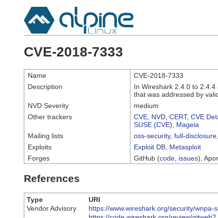
CVE-2018-7333
Name
CVE-2018-7333
Description
In Wireshark 2.4.0 to 2.4.4
that was addressed by valid
NVD Severity
medium
Other trackers
CVE
,
NVD
,
CERT
,
CVE Deta
SUSE (CVE)
,
Mageia
Mailing lists
oss-security
,
full-disclosure
Exploits
Exploit DB
,
Metasploit
Forges
GitHub (
code
,
issues
), Apor
References
Type
URI
Vendor Advisory
https://www.wireshark.org/security/wnpa-
https://code.wireshark.org/review/gitweb?