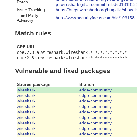
Patch
p=wireshark.git;a=commit;h=bd6313181
Issue Tracking
https://bugs.wireshark.org/bugzilla/show
Third Party
http://www.securityfocus.com/bid/103158
Advisory
Match rules
CPE URI
cpe:2.3:a:wireshark:wireshark:*:*:*:*:*:*:*:*
cpe:2.3:a:wireshark:wireshark:*:*:*:*:*:*:*:*
Vulnerable and fixed packages
Source package
Branch
wireshark
edge-community
wireshark
edge-community
wireshark
edge-community
wireshark
edge-community
wireshark
edge-community
wireshark
edge-community
wireshark
edge-community
wireshark
edge-community
wireshark
edge-community