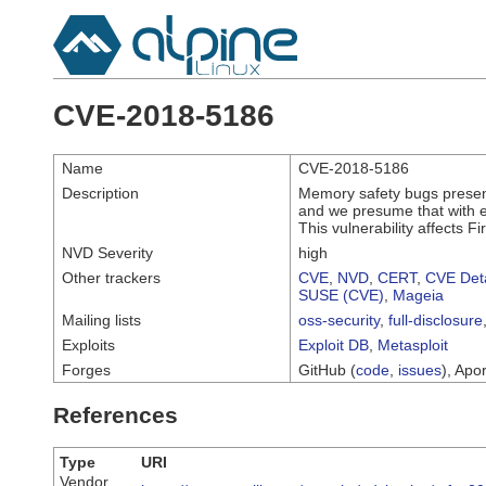
CVE-2018-5186
Name
CVE-2018-5186
Description
Memory safety bugs presen
and we presume that with en
This vulnerability affects Fi
NVD Severity
high
Other trackers
CVE
,
NVD
,
CERT
,
CVE Deta
SUSE (CVE)
,
Mageia
Mailing lists
oss-security
,
full-disclosure
Exploits
Exploit DB
,
Metasploit
Forges
GitHub (
code
,
issues
), Apor
References
Type
URI
Vendor