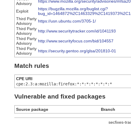
https://www.mozilla.org/security/advisories/mfsa2
Advisory
https://bugzilla.mozilla.org/buglist.cgi?
Exploit
bug_id=1464872%2C1463329%2C1419373%2C
Third Party
https://usn.ubuntu.com/3705-1/
Advisory
Third Party
http://www.securitytracker.com/id/1041193
Advisory
Third Party
http://www.securityfocus.com/bid/104557
Advisory
Third Party
https://security.gentoo.org/glsa/201810-01
Advisory
Match rules
CPE URI
cpe:2.3:a:mozilla:firefox:*:*:*:*:*:*:*:*
Vulnerable and fixed packages
Source package
Branch
secfixes-tr