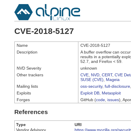
CVE-2018-5127
Name
CVE-2018-5127
Description
A buffer overflow can occu
results in a potentially exp
52.7, and Firefox < 59.
NVD Severity
unknown
Other trackers
CVE
,
NVD
,
CERT
,
CVE Deta
SUSE (CVE)
,
Mageia
Mailing lists
oss-security
,
full-disclosure
Exploits
Exploit DB
,
Metasploit
Forges
GitHub (
code
,
issues
), Apor
References
Type
URI
Vendor Advisory
https://www.mozilla.org/securi