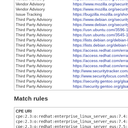
Vendor Advisory
https://www.mozilla.org/securi
Vendor Advisory
https://www.mozilla.org/securi
Issue Tracking
https://bugzilla.mozilla.org/
Third Party Advisory
https://www.debian.org/securi
Third Party Advisory
https://www.debian.org/securi
Third Party Advisory
https://usn.ubuntu.com/3596-1
Third Party Advisory
https://usn.ubuntu.com/3545-1
Third Party Advisory
https://lists.debian.org/debi
Third Party Advisory
https://lists.debian.org/debi
Third Party Advisory
https://access.redhat.com/er
Third Party Advisory
https://access.redhat.com/er
Third Party Advisory
https://access.redhat.com/er
Third Party Advisory
https://access.redhat.com/er
Third Party Advisory
http://www.securitytracker.co
Third Party Advisory
http://www.securityfocus.com/
Third Party Advisory
https://security.gentoo.org/gl
Third Party Advisory
https://security.gentoo.org/gl
Match rules
CPE URI
cpe:2.3:o:redhat:enterprise_linux_server_aus:7.4:
cpe:2.3:o:redhat:enterprise_linux_server_eus:7.4:
cpe:2.3:o:redhat:enterprise_linux_server_eus:7.5: