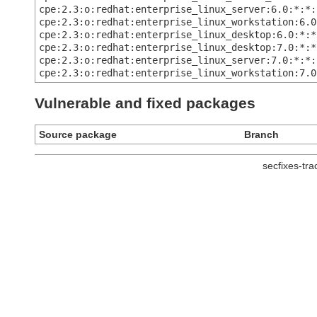
cpe:2.3:o:redhat:enterprise_linux_server:6.0:*:*:
cpe:2.3:o:redhat:enterprise_linux_workstation:6.0
cpe:2.3:o:redhat:enterprise_linux_desktop:6.0:*:*
cpe:2.3:o:redhat:enterprise_linux_desktop:7.0:*:*
cpe:2.3:o:redhat:enterprise_linux_server:7.0:*:*:
cpe:2.3:o:redhat:enterprise_linux_workstation:7.0
Vulnerable and fixed packages
Source package
Branch
secfixes-tr